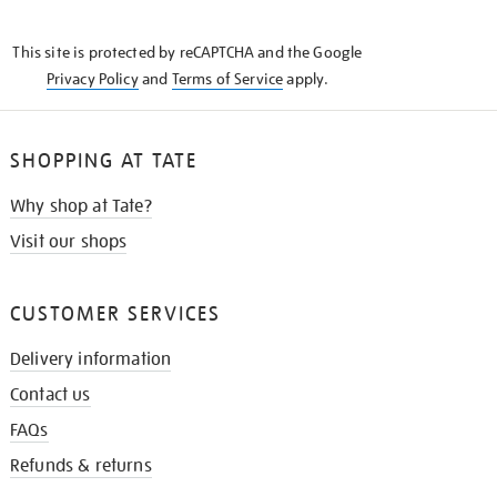
THE
KNOW
This site is protected by reCAPTCHA and the Google
Privacy Policy
and
Terms of Service
apply.
SHOPPING AT TATE
Why shop at Tate?
Visit our shops
CUSTOMER SERVICES
Delivery information
Contact us
FAQs
Refunds & returns