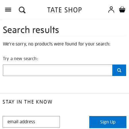
Search results
We're sorry, no products were found for your search:
Try a new search:
STAY IN THE KNOW
STAY
Sign Up
IN