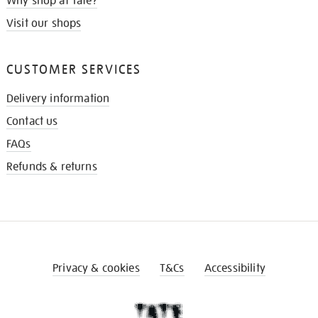
Why shop at Tate?
Visit our shops
CUSTOMER SERVICES
Delivery information
Contact us
FAQs
Refunds & returns
Privacy & cookies
T&Cs
Accessibility