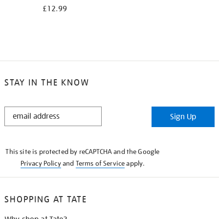
£12.99
STAY IN THE KNOW
STAY
Sign Up
IN
THE
KNOW
This site is protected by reCAPTCHA and the Google
Privacy Policy
and
Terms of Service
apply.
SHOPPING AT TATE