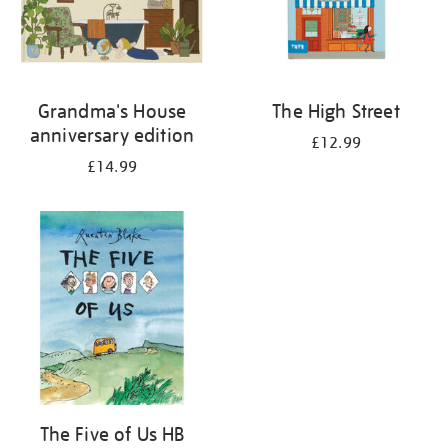
Grandma's House
The High Street
anniversary edition
£12.99
£14.99
The Five of Us HB