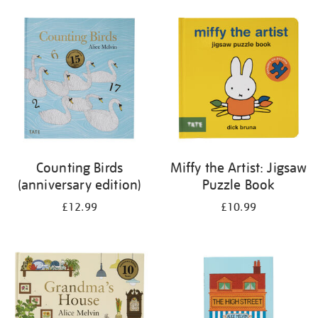
your
results
by:
Counting Birds
Miffy the Artist: Jigsaw
(anniversary edition)
Puzzle Book
£12.99
£10.99