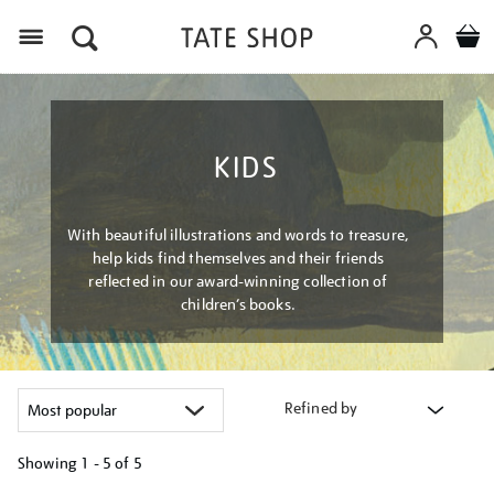
Menu
KIDS
With beautiful illustrations and words to treasure,
help kids find themselves and their friends
reflected in our award-winning collection of
children’s books.
Refined by
Showing
1 - 5 of
5
Refine