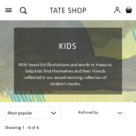
Menu
KIDS
With beautiful illustrations and words to treasure,
help kids find themselves and their friends
reflected in our award-winning collection of
children’s books.
Refined by
Showing
1 - 6 of
6
Refine