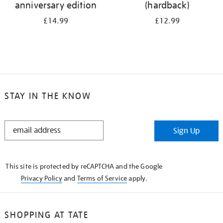
anniversary edition
(hardback)
£14.99
£12.99
STAY IN THE KNOW
STAY
Sign Up
IN
THE
KNOW
This site is protected by reCAPTCHA and the Google
Privacy Policy
and
Terms of Service
apply.
SHOPPING AT TATE