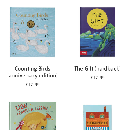
your
results
by:
Counting Birds
The Gift (hardback)
(anniversary edition)
£12.99
£12.99