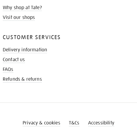
Why shop at Tate?
Visit our shops
CUSTOMER SERVICES
Delivery information
Contact us
FAQs
Refunds & returns
Privacy & cookies
T&Cs
Accessibility