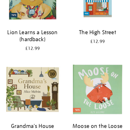
Lion Learns a Lesson
The High Street
(hardback)
£12.99
£12.99
Grandma's House
Moose on the Loose