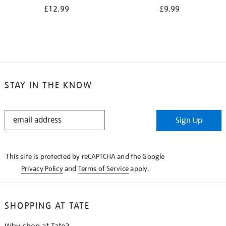
£12.99
£9.99
STAY IN THE KNOW
STAY
Sign Up
IN
THE
KNOW
This site is protected by reCAPTCHA and the Google
Privacy Policy
and
Terms of Service
apply.
SHOPPING AT TATE