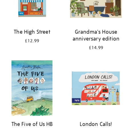
The High Street
Grandma's House
anniversary edition
£12.99
£14.99
The Five of Us HB
London Calls!