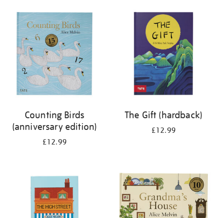
your
results
by:
Counting Birds
The Gift (hardback)
(anniversary edition)
£12.99
£12.99