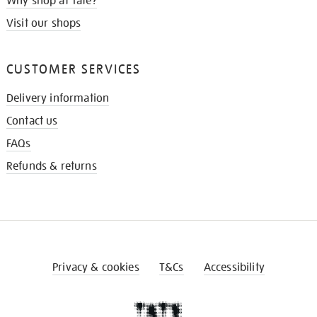
Why shop at Tate?
Visit our shops
CUSTOMER SERVICES
Delivery information
Contact us
FAQs
Refunds & returns
Privacy & cookies
T&Cs
Accessibility