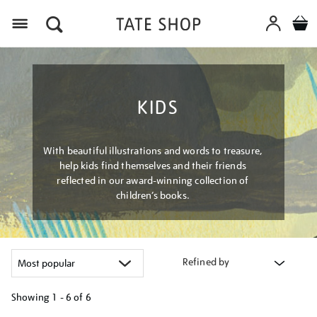
Menu
KIDS
With beautiful illustrations and words to treasure,
help kids find themselves and their friends
reflected in our award-winning collection of
children’s books.
Refined by
Showing
1 - 6 of
6
Refine