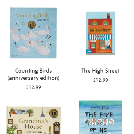
your
results
by:
Counting Birds
The High Street
(anniversary edition)
£12.99
£12.99