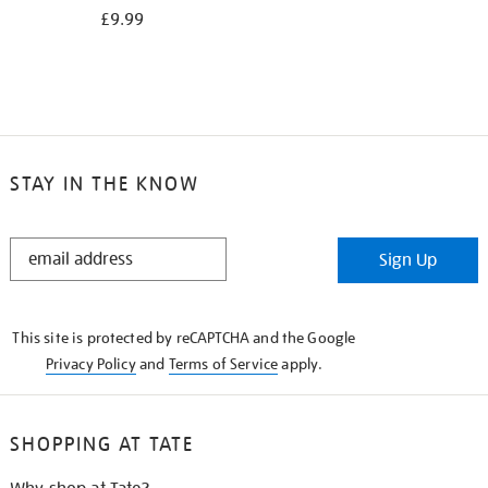
£9.99
STAY IN THE KNOW
STAY
Sign Up
IN
THE
KNOW
This site is protected by reCAPTCHA and the Google
Privacy Policy
and
Terms of Service
apply.
SHOPPING AT TATE