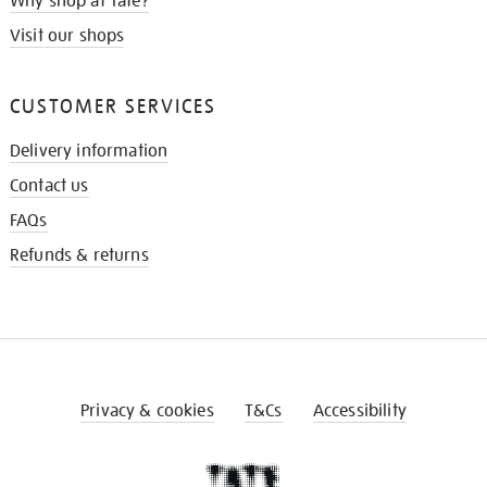
Why shop at Tate?
Visit our shops
CUSTOMER SERVICES
Delivery information
Contact us
FAQs
Refunds & returns
Privacy & cookies
T&Cs
Accessibility