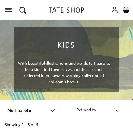
Menu
KIDS
With beautiful illustrations and words to treasure,
help kids find themselves and their friends
reflected in our award-winning collection of
children’s books.
Refined by
Showing
1 - 5 of
5
Refine