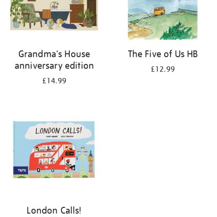
Grandma's House
The Five of Us HB
anniversary edition
£12.99
£14.99
London Calls!