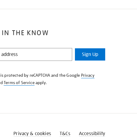
 IN THE KNOW
Sign Up
e is protected by reCAPTCHA and the Google
Privacy
nd
Terms of Service
apply.
Privacy & cookies
T&Cs
Accessibility