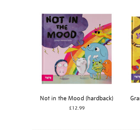
Refine
your
results
by:
Not in the Mood (hardback)
Gra
£12.99