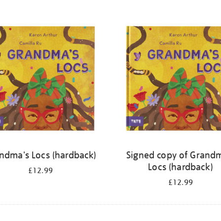
ndma's Locs (hardback)
Signed copy of Grand
Locs (hardback)
£12.99
£12.99