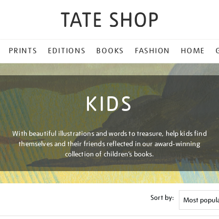
PRINTS
EDITIONS
BOOKS
FASHION
HOME
KIDS
With beautiful illustrations and words to treasure, help kids find
themselves and their friends reflected in our award-winning
collection of children’s books.
Sort by: