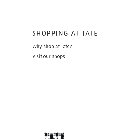
SHOPPING AT TATE
Why shop at Tate?
Visit our shops