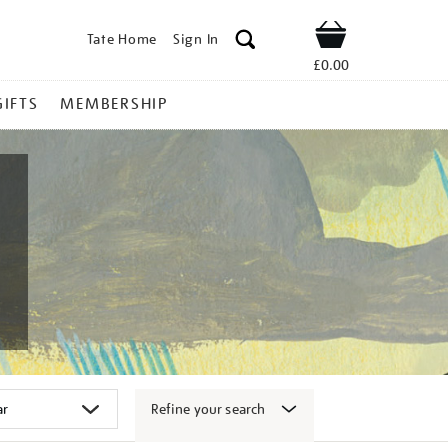
Tate Home
Sign In
Shop
£0.00
GIFTS
MEMBERSHIP
Refine your search