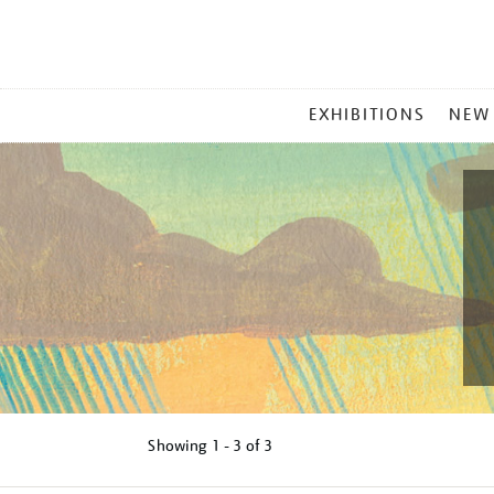
MAIN
EXHIBITIONS
NEW
MENU
Showing
1 - 3 of
3