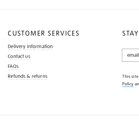
CUSTOMER SERVICES
STAY
Delivery information
STAY
Contact us
IN
THE
FAQs
KNOW
Refunds & returns
This sit
Policy
a