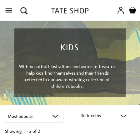
Menu
KIDS
With beautiful illustrations and words to treasure,
help kids find themselves and their friends
reflected in our award-winning collection of
children’s books.
Refined by
Showing
1 - 2 of
2
Refine