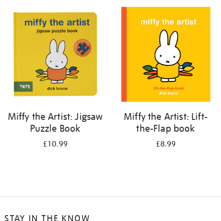
your
results
by:
Miffy the Artist: Jigsaw
Miffy the Artist: Lift-
Puzzle Book
the-Flap book
£10.99
£8.99
STAY IN THE KNOW