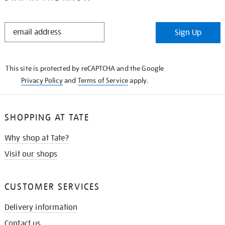
STAY
Sign Up
IN
THE
KNOW
This site is protected by reCAPTCHA and the Google
Privacy Policy
and
Terms of Service
apply.
SHOPPING AT TATE
Why shop at Tate?
Visit our shops
CUSTOMER SERVICES
Delivery information
Contact us