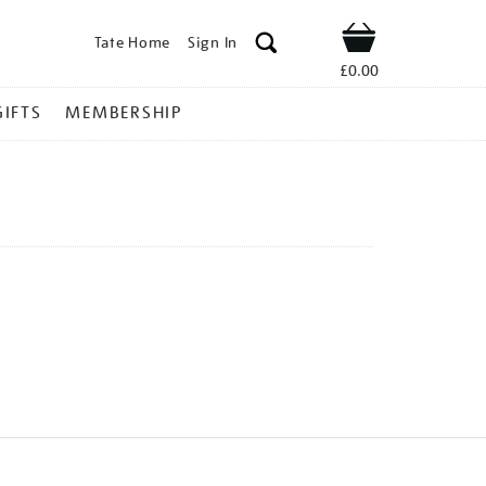
Tate Home
Sign In
Shop
£0.00
GIFTS
MEMBERSHIP