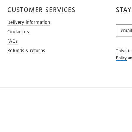
CUSTOMER SERVICES
STAY
Delivery information
STAY
Contact us
IN
THE
FAQs
KNOW
Refunds & returns
This sit
Policy
a