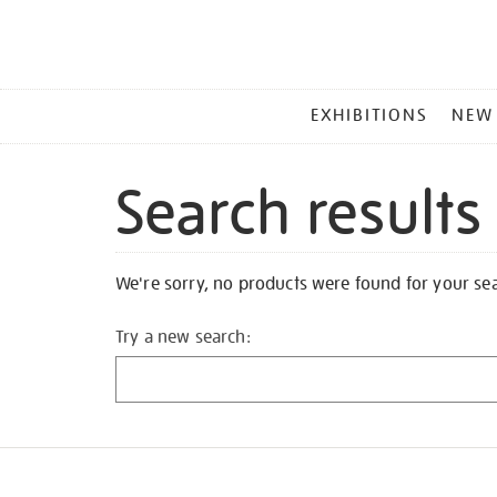
MAIN
EXHIBITIONS
NEW
MENU
Search results
We're sorry, no products were found for your se
Try a new search: