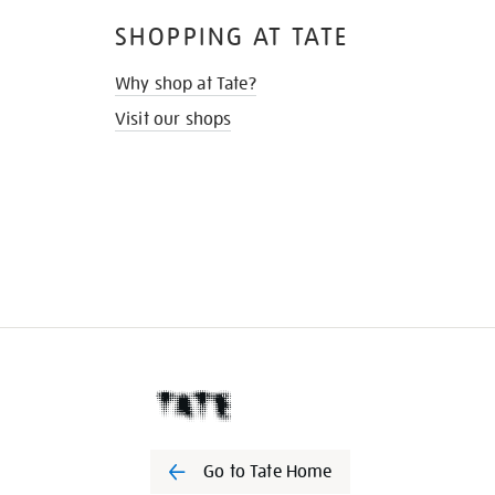
SHOPPING AT TATE
Why shop at Tate?
Visit our shops
Go to Tate Home