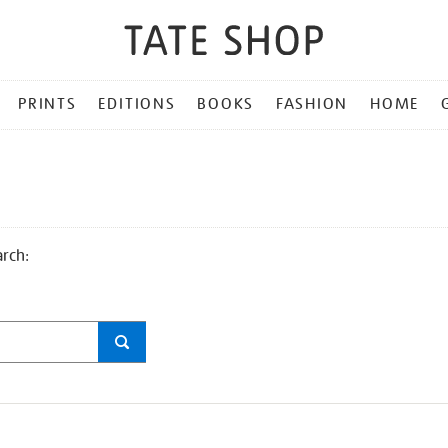
PRINTS
EDITIONS
BOOKS
FASHION
HOME
arch: