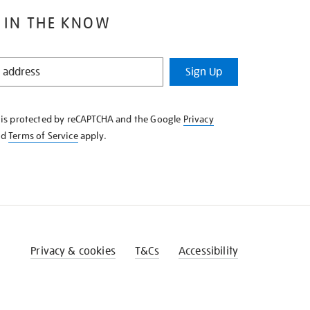
 IN THE KNOW
Sign Up
e is protected by reCAPTCHA and the Google
Privacy
nd
Terms of Service
apply.
Privacy & cookies
T&Cs
Accessibility