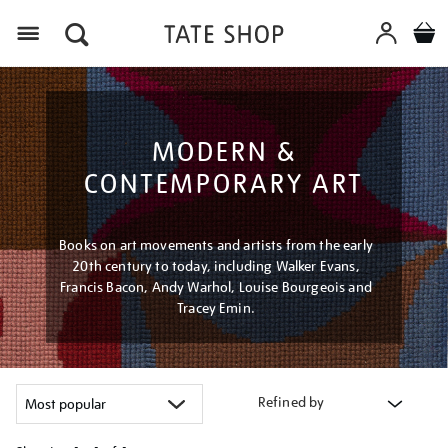
Menu
MODERN &
CONTEMPORARY ART
Books on art movements and artists from the early
20th century to today, including Walker Evans,
Francis Bacon, Andy Warhol, Louise Bourgeois and
Tracey Emin.
Refined by