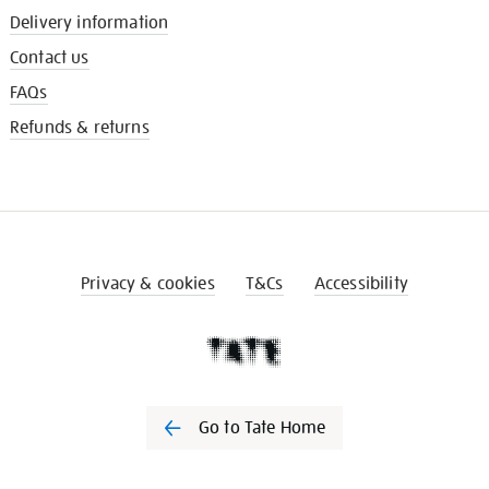
Delivery information
Contact us
FAQs
Refunds & returns
Privacy & cookies
T&Cs
Accessibility
Go to Tate Home