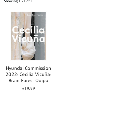
Showing
1 - 1 of
1
Refine
your
results
by:
Hyundai Commission
2022: Cecilia Vicuña:
Brain Forest Quipu
£19.99