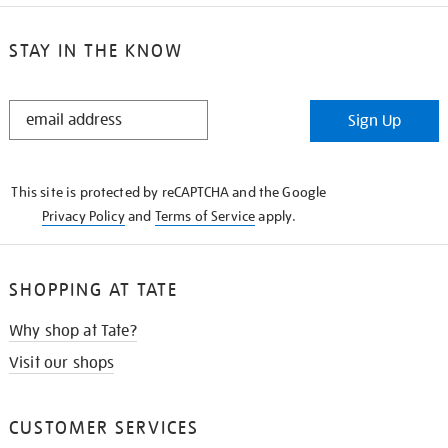
STAY IN THE KNOW
STAY
Sign Up
IN
THE
KNOW
This site is protected by reCAPTCHA and the Google
Privacy Policy
and
Terms of Service
apply.
SHOPPING AT TATE
Why shop at Tate?
Visit our shops
CUSTOMER SERVICES