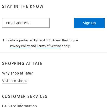
STAY IN THE KNOW
STAY
Sign Up
IN
THE
KNOW
This site is protected by reCAPTCHA and the Google
Privacy Policy
and
Terms of Service
apply.
SHOPPING AT TATE
Why shop at Tate?
Visit our shops
CUSTOMER SERVICES
Delivery information