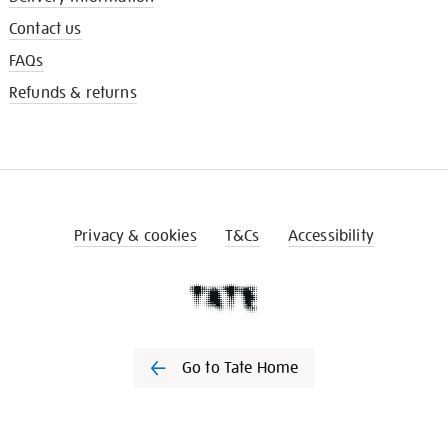
Contact us
FAQs
Refunds & returns
Privacy & cookies
T&Cs
Accessibility
Go to Tate Home