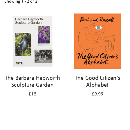
Showing
1 - 2 of
2
Refine
your
results
by:
The Barbara Hepworth
The Good Citizen's
Sculpture Garden
Alphabet
£15
£9.99