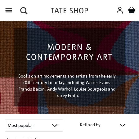
Menu
MODERN &
CONTEMPORARY ART
Books on art movements and artists from the early
20th century to today, including Walker Evans,
Francis Bacon, Andy Warhol, Louise Bourgeois and
Tracey Emin.
Refined by