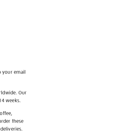
o your email
rldwide. Our
-14 weeks.
offee,
order these
deliveries.