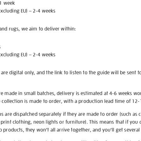
 1 week
excluding EU) – 2-4 weeks
nd rugs, we aim to deliver within:
s
excluding EU) – 2-4 weeks
e digital only, and the link to listen to the guide will be sent t
re made in small batches, delivery is estimated at 4-6 weeks wo
e collection is made to order, with a production lead time of 12
s are dispatched separately if they are made to order (such as c
rint clothing, neon lights or furniture). This means that if you 
products, they won’t all arrive together, and you’ll get several 