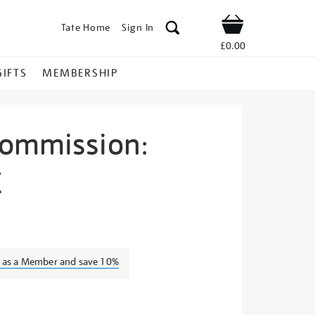
Tate Home
Sign In
Shop
£0.00
GIFTS
MEMBERSHIP
Commission:
X
yundai-
n as a Member and save 10%
s