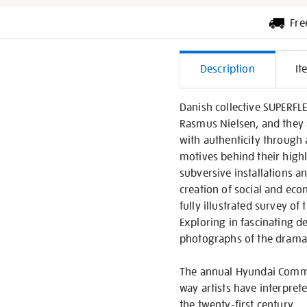
Fre
Additiona
Description
It
Informati
Danish collective SUPERFL
Rasmus Nielsen, and they 
with authenticity through 
motives behind their high
subversive installations an
creation of social and eco
fully illustrated survey o
Exploring in fascinating de
photographs of the dramati
The annual Hyundai Commis
way artists have interpret
the twenty-first century.