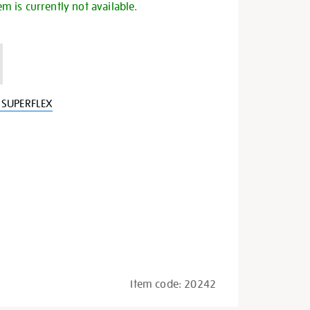
em is currently not available.
 SUPERFLEX
Item code:
20242