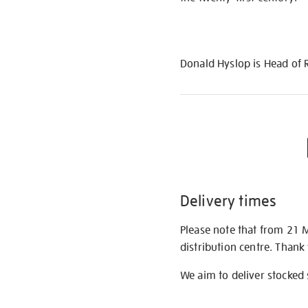
Donald Hyslop is Head of 
Delivery times
Please note that from 21 
distribution centre. Thank
We aim to deliver stocked