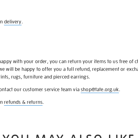
on
delivery
.
happy with your order, you can return your items to us free of 
we will be happy to offer you a full refund, replacement or exc
nts, rugs, furniture and pierced earrings.
contact our customer service team via
shop@tate.org.uk
.
on
refunds & returns
.