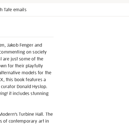
h Tate emails
sen, Jakob Fenger and
d commenting on society
l are just some of the
n for their playfully
 alternative models for the
X, this book features a
d curator Donald Hyslop.
ing!
it includes stunning
Modern’s Turbine Hall. The
ns of contemporary art in