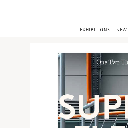
MAIN
EXHIBITIONS
NEW
MENU