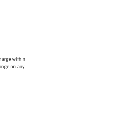
charge within
hange on any