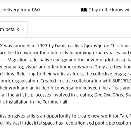
e delivery from £60
Stay in the know wit
l
em details
on
EX was founded in 1993 by Danish artists Bjørnstjerne Christian
are best known for their interests in unifying urban spaces an
art. Migration, alternative energy and the power of global capita
ly engaging, visual and often humorous work. They are best know
d films. Referring to their works as tools, the collective engage
nomic organisation. Created in close collaboration with SUPERFLE
f their work and an in-depth conversation between the artists an
tail the artistic processes involved in creating
One Two Three Sw
c installation in the Turbine Hall.
sion gives artists an opportunity to create new work for Tate 
ed this vast industrial space has revolutionised public perceptio