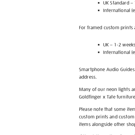
UK Standard –
International (
For framed custom prints a
UK – 1-2 week
International (
Smartphone Audio Guides ar
address.
Many of our neon lights a
Goldfinger x Tate furnitur
Please note that some item
custom prints and custom p
items alongside other shop 