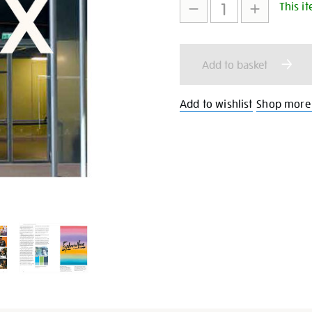
This it
to
Actions
cart
Add to basket
options
Add to wishlist
Shop more