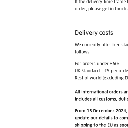
If the delivery time frame
order, please get in touch 
Delivery costs
We currently offer free st
follows.
For orders under £60:
UK Standard – £5 per orde
Rest of world (excluding E
All international orders a
includes all customs, duti
From 13 December 2024, w
update our details to com
shipping to the EU as soo