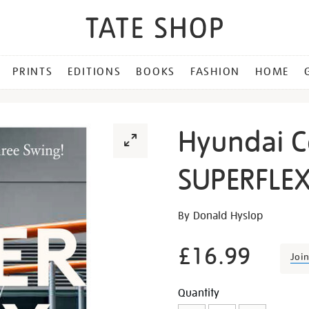
PRINTS
EDITIONS
BOOKS
FASHION
HOME
Hyundai 
SUPERFLE
Details
https://shop.tate.org.uk/h
By Donald Hyslop
commission-
superflex/20242.html
£16.99
Joi
Promotion
Add
Product
Quantity