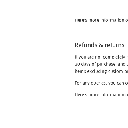
Here’s more information 
Refunds & returns
If you are not completely 
30 days of purchase, and 
items excluding custom pri
For any queries, you can 
Here’s more information 