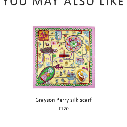
YOU MAY ALSO LIKE
Grayson Perry silk scarf
£120