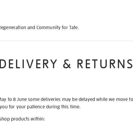
Regeneration and Community for Tate.
DELIVERY & RETURN
May to 8 June some deliveries may be delayed while we move t
 you for your patience during this time.
 shop products within: