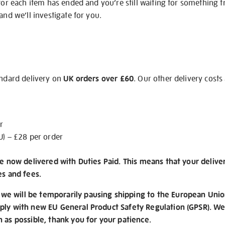
 for each item has ended and you’re still waiting for something 
and we’ll investigate for you.
andard delivery on
UK orders over £60
. Our other delivery costs
r
U) – £28 per order
re now delivered with Duties Paid. This means that your delive
es and fees.
e will be temporarily pausing shipping to the European Unio
ply with new EU General Product Safety Regulation (GPSR). We 
n as possible, thank you for your patience.