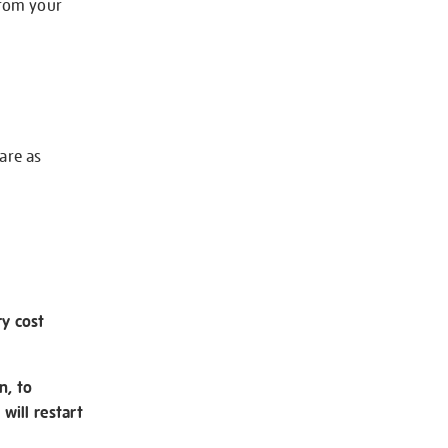
from your
 are as
ry cost
n, to
will restart