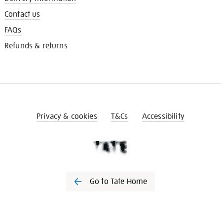
Contact us
FAQs
Refunds & returns
Privacy & cookies
T&Cs
Accessibility
Go to Tate Home