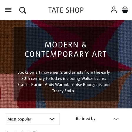
Menu
MODERN &
CONTEMPORARY ART
Books on art movements and artists from the early
20th century to today, including Walker Evans,
Francis Bacon, Andy Warhol, Louise Bourgeois and
Tracey Emin.
Refined by