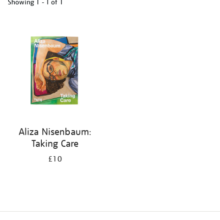
Showing
1 - 1 of
1
Refine
your
results
by:
Aliza Nisenbaum:
Taking Care
£10