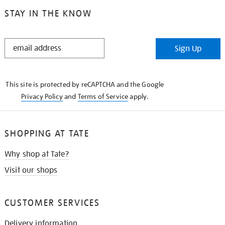
STAY IN THE KNOW
STAY
Sign Up
IN
THE
KNOW
This site is protected by reCAPTCHA and the Google
Privacy Policy
and
Terms of Service
apply.
SHOPPING AT TATE
Why shop at Tate?
Visit our shops
CUSTOMER SERVICES
Delivery information