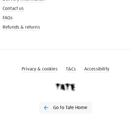
Contact us
FAQs
Refunds & returns
Privacy & cookies
T&Cs
Accessibility
Go to Tate Home