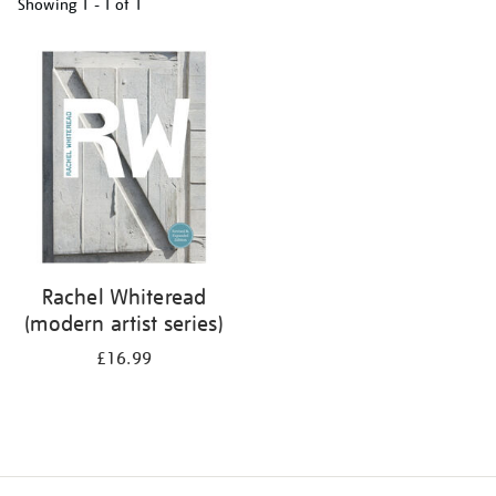
Showing
1 - 1 of
1
Refine
your
results
by:
Rachel Whiteread
(modern artist series)
£16.99