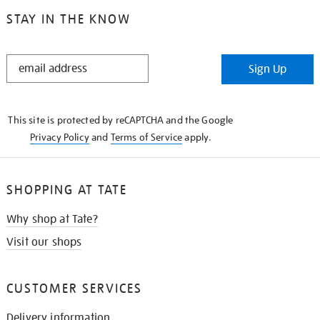
STAY IN THE KNOW
STAY
Sign Up
IN
THE
KNOW
This site is protected by reCAPTCHA and the Google
Privacy Policy
and
Terms of Service
apply.
SHOPPING AT TATE
Why shop at Tate?
Visit our shops
CUSTOMER SERVICES
Delivery information