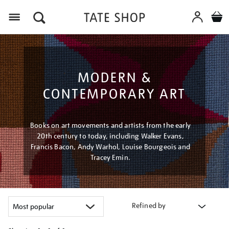
Menu
MODERN &
CONTEMPORARY ART
Books on art movements and artists from the early
20th century to today, including Walker Evans,
Francis Bacon, Andy Warhol, Louise Bourgeois and
Tracey Emin.
Refined by