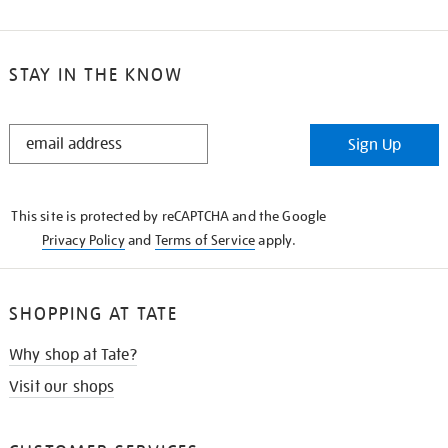
STAY IN THE KNOW
STAY
Sign Up
IN
THE
KNOW
This site is protected by reCAPTCHA and the Google
Privacy Policy
and
Terms of Service
apply.
SHOPPING AT TATE
Why shop at Tate?
Visit our shops