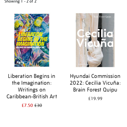
Showing
1 - 2 of
2
Refine
your
results
by:
Liberation Begins in
Hyundai Commission
the Imagination:
2022: Cecilia Vicuña:
Writings on
Brain Forest Quipu
Caribbean-British Art
£19.99
£7.50
£30