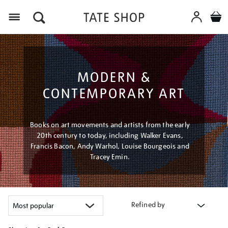
Menu
MODERN &
CONTEMPORARY ART
Books on art movements and artists from the early
20th century to today, including Walker Evans,
Francis Bacon, Andy Warhol, Louise Bourgeois and
Tracey Emin.
Refined by