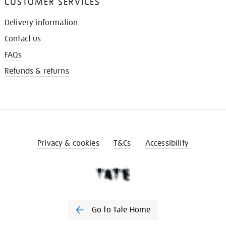
CUSTOMER SERVICES
Delivery information
Contact us
FAQs
Refunds & returns
Privacy & cookies
T&Cs
Accessibility
Go to Tate Home