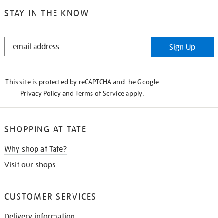
STAY IN THE KNOW
STAY
Sign Up
IN
THE
KNOW
This site is protected by reCAPTCHA and the Google
Privacy Policy
and
Terms of Service
apply.
SHOPPING AT TATE
Why shop at Tate?
Visit our shops
CUSTOMER SERVICES
Delivery information