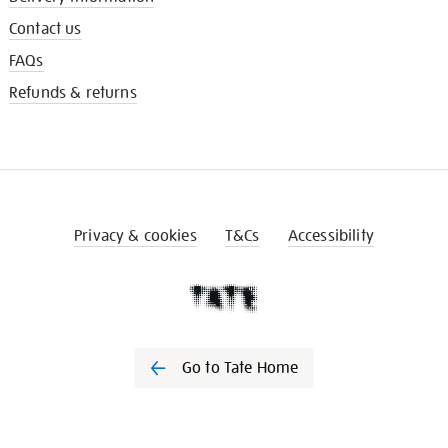
Contact us
FAQs
Refunds & returns
Privacy & cookies
T&Cs
Accessibility
Go to Tate Home