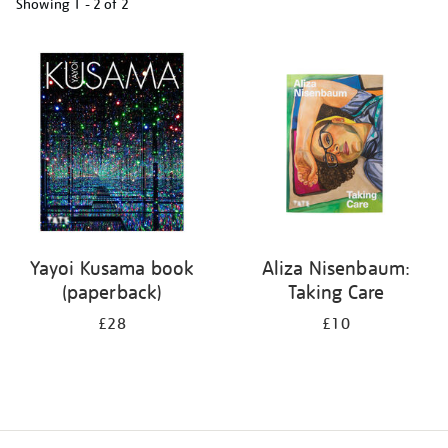
Showing
1 - 2 of
2
Refine
your
results
by:
Yayoi Kusama book
Aliza Nisenbaum:
(paperback)
Taking Care
£28
£10