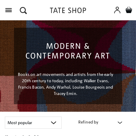
Menu
MODERN &
CONTEMPORARY ART
Books on art movements and artists from the early
20th century to today, including Walker Evans,
Francis Bacon, Andy Warhol, Louise Bourgeois and
Tracey Emin.
Refined by