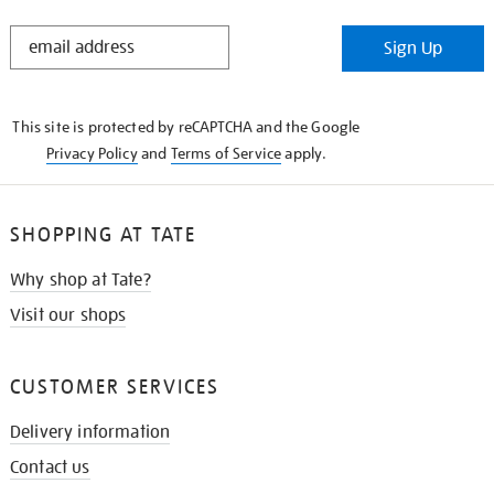
STAY
Sign Up
IN
THE
KNOW
This site is protected by reCAPTCHA and the Google
Privacy Policy
and
Terms of Service
apply.
SHOPPING AT TATE
Why shop at Tate?
Visit our shops
CUSTOMER SERVICES
Delivery information
Contact us