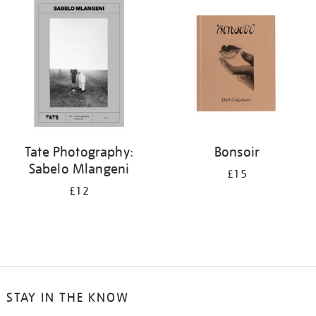
Tate Photography:
Bonsoir
Sabelo Mlangeni
£15
£12
STAY IN THE KNOW