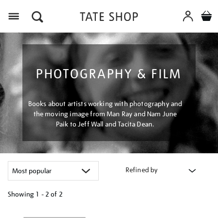
Menu
PHOTOGRAPHY & FILM
Books about artists working with photography and
the moving image from Man Ray and Nam June
Paik to Jeff Wall and Tacita Dean.
Refined by
Showing
1 - 2 of
2