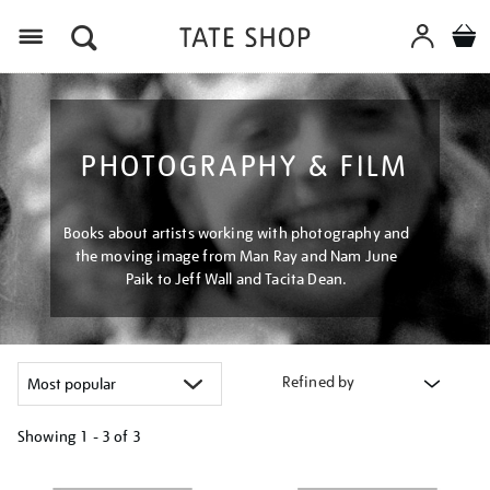
Menu
PHOTOGRAPHY & FILM
Books about artists working with photography and
the moving image from Man Ray and Nam June
Paik to Jeff Wall and Tacita Dean.
Refined by
Showing
1 - 3 of
3