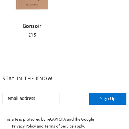
Bonsoir
£15
STAY IN THE KNOW
STAY
Sign Up
IN
THE
KNOW
This site is protected by reCAPTCHA and the Google
Privacy Policy
and
Terms of Service
apply.