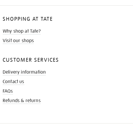
SHOPPING AT TATE
Why shop at Tate?
Visit our shops
CUSTOMER SERVICES
Delivery information
Contact us
FAQs
Refunds & returns