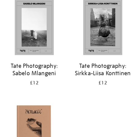
Tate Photography:
Tate Photography:
Sabelo Mlangeni
Sirkka-Liisa Konttinen
£12
£12