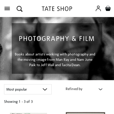
Menu
PHOTOGRAPHY & FILM
Books about artists working with photography and
the moving image from Man Ray and Nam June
Paik to Jeff Wall and Tacita Dean.
Refined by
Showing
1 - 3 of
3