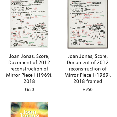
Joan Jonas, Score,
Joan Jonas, Score,
Document of 2012
Document of 2012
reconstruction of
reconstruction of
Mirror Piece I (1969),
Mirror Piece I (1969),
2018
2018 framed
£650
£950