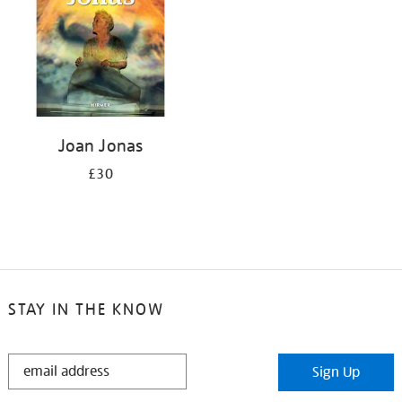
Joan Jonas
£30
STAY IN THE KNOW
STAY
Sign Up
IN
THE