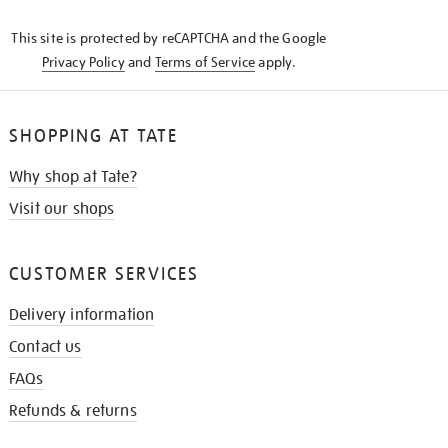
KNOW
This site is protected by reCAPTCHA and the Google
Privacy Policy
and
Terms of Service
apply.
SHOPPING AT TATE
Why shop at Tate?
Visit our shops
CUSTOMER SERVICES
Delivery information
Contact us
FAQs
Refunds & returns