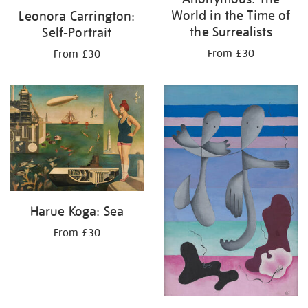
World in the Time of
Leonora Carrington:
the Surrealists
Self-Portrait
From £30
From £30
Harue Koga: Sea
From £30