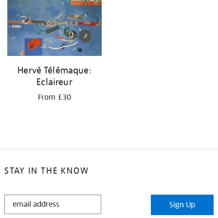
Hervé Télémaque:
Eclaireur
From £30
STAY IN THE KNOW
STAY
Sign Up
IN