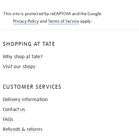
THE
KNOW
This site is protected by reCAPTCHA and the Google
Privacy Policy
and
Terms of Service
apply.
SHOPPING AT TATE
Why shop at Tate?
Visit our shops
CUSTOMER SERVICES
Delivery information
Contact us
FAQs
Refunds & returns