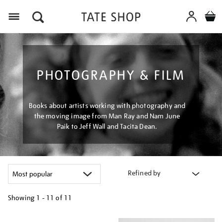
Menu
PHOTOGRAPHY & FILM
Books about artists working with photography and
the moving image from Man Ray and Nam June
Paik to Jeff Wall and Tacita Dean.
Refined by
Showing
1 - 11 of
11
Refine