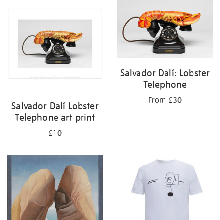
your
results
by:
Salvador Dalí: Lobster
Telephone
From £30
Salvador Dalí Lobster
Telephone art print
£10