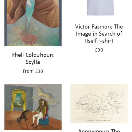
Victor Pasmore The
Image in Search of
Itself t-shirt
£30
Ithell Colquhoun:
Scylla
From £30
Anonymous: The