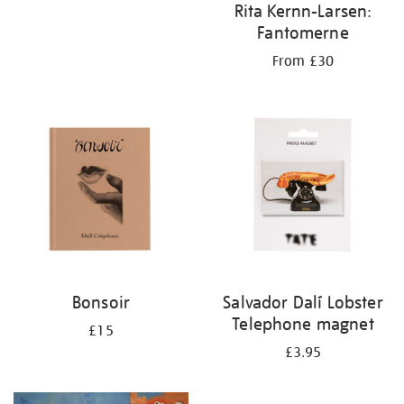
Rita Kernn-Larsen:
Fantomerne
From £30
Bonsoir
Salvador Dalí Lobster
Telephone magnet
£15
£3.95