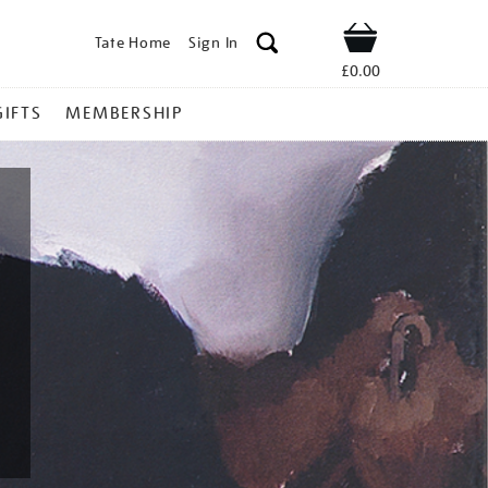
Tate Home
Sign In
Shop
£0.00
GIFTS
MEMBERSHIP