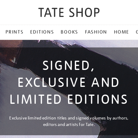
PRINTS
EDITIONS
BOOKS
FASHION
HOME
SIGNED,
EXCLUSIVE AND
LIMITED EDITIONS
Exclusive limited edition titles and signed volumes by authors,
editors and artists for Tate.