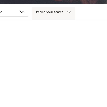
Refine your search