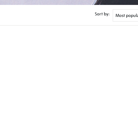
Sort by: