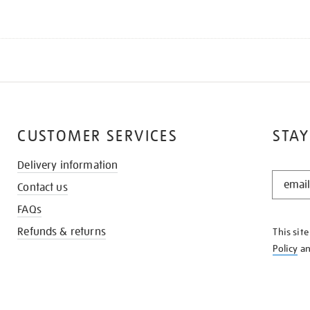
CUSTOMER SERVICES
STAY
Delivery information
STAY
Contact us
IN
THE
FAQs
KNOW
Refunds & returns
This sit
Policy
a