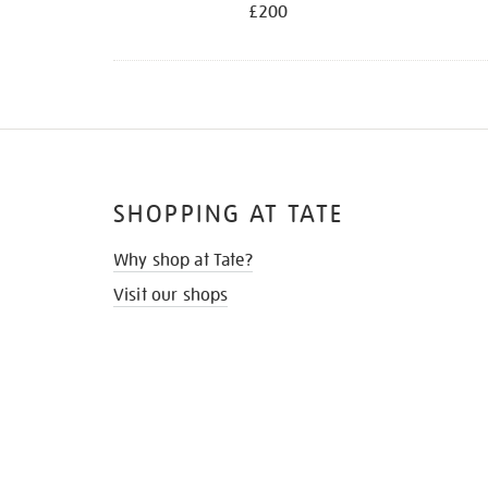
£200
SHOPPING AT TATE
Why shop at Tate?
Visit our shops