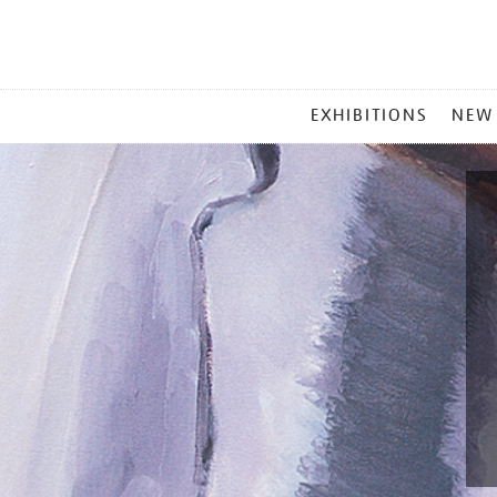
MAIN
EXHIBITIONS
NEW
MENU