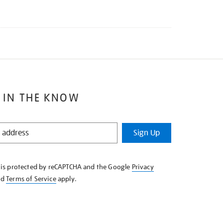
 IN THE KNOW
Sign Up
e is protected by reCAPTCHA and the Google
Privacy
nd
Terms of Service
apply.