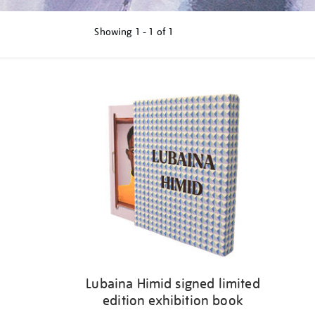
Showing
1 - 1 of
1
Refine
your
results
by:
Lubaina Himid signed limited
edition exhibition book