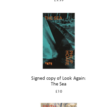
£9.99
Signed copy of Look Again:
The Sea
£10