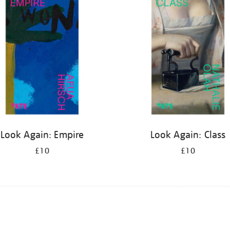
Look Again: Empire
Look Again: Class
£10
£10