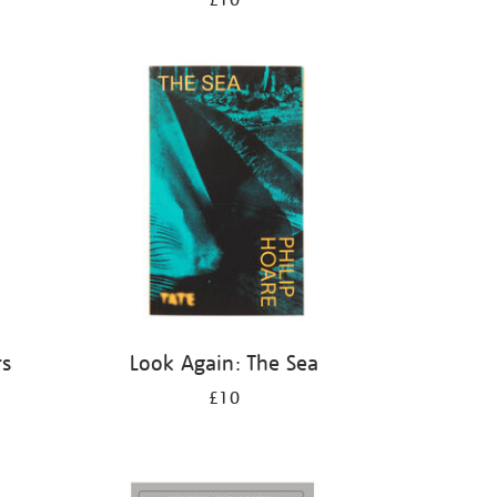
£10
rs
Look Again: The Sea
£10