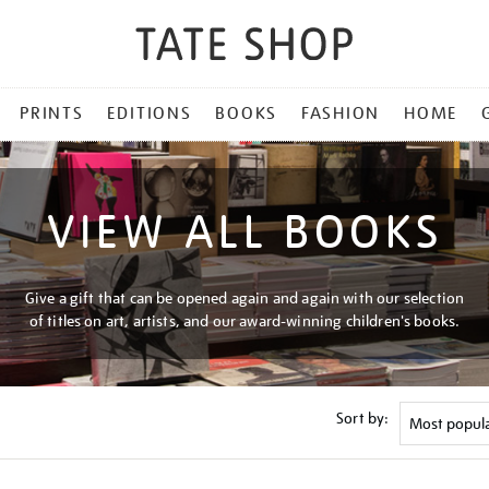
PRINTS
EDITIONS
BOOKS
FASHION
HOME
VIEW ALL BOOKS
Give a gift that can be opened again and again with our selection
of titles on art, artists, and our award-winning children's books.
Sort by: