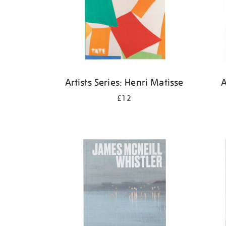
Artists Series: Henri Matisse
A
£12