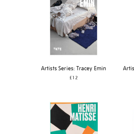
Artists Series: Tracey Emin
Arti
£12