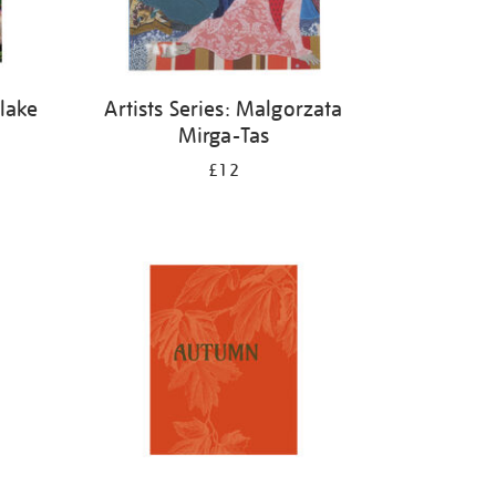
Blake
Artists Series: Malgorzata
Mirga-Tas
£12