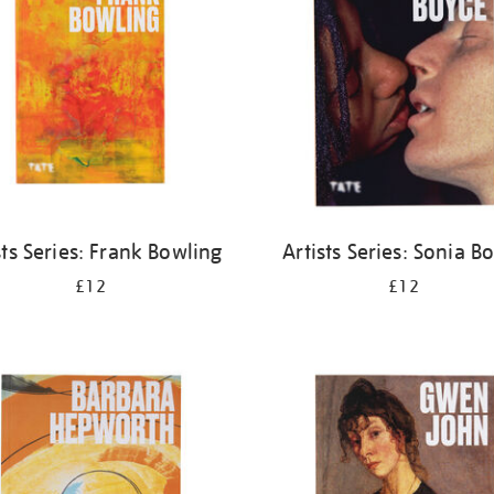
sts Series: Frank Bowling
Artists Series: Sonia B
£12
£12