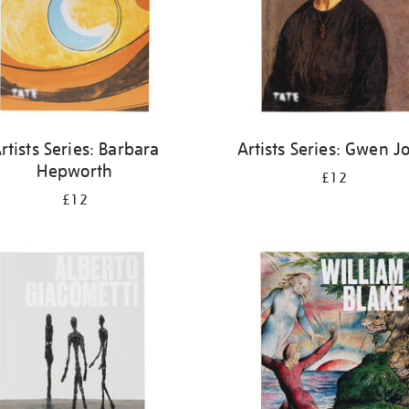
rtists Series: Barbara
Artists Series: Gwen J
Hepworth
£12
£12