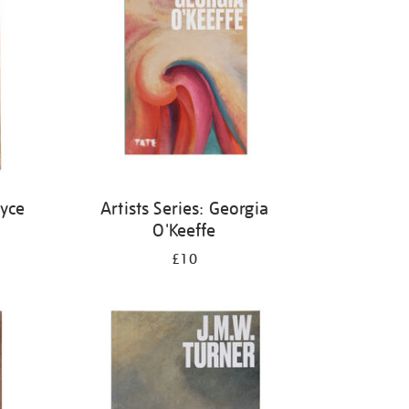
oyce
Artists Series: Georgia
O'Keeffe
£10