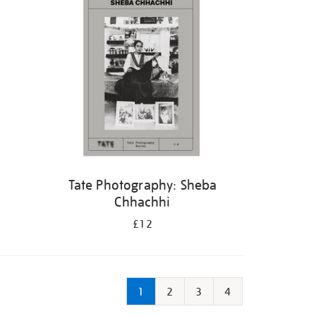
Tate Photography: Sheba
Chhachhi
£12
1
2
3
4