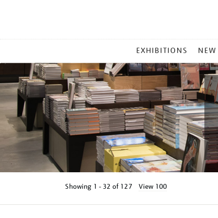
MAIN
EXHIBITIONS
NEW
MENU
Showing
1 - 32 of
127
View 100