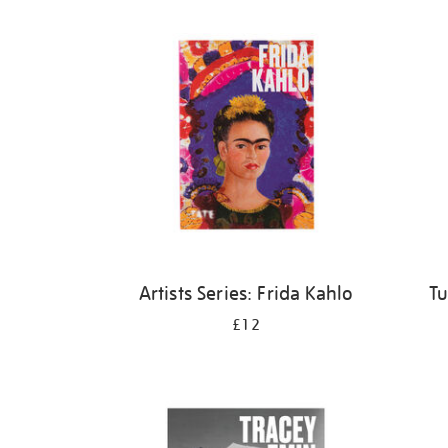
Refine
your
results
by:
Artists Series: Frida Kahlo
Tu
£12