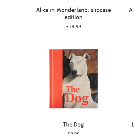
Alice in Wonderland: slipcase
A
edition
£18.99
The Dog