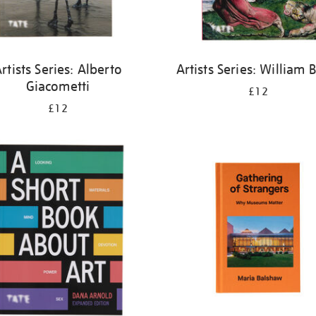
rtists Series: Alberto
Artists Series: William 
Giacometti
£12
£12