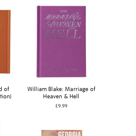
d of
William Blake: Marriage of
tion)
Heaven & Hell
£9.99