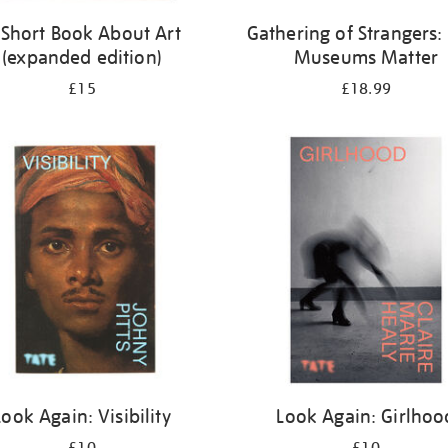
 Short Book About Art
Gathering of Strangers
(expanded edition)
Museums Matter
£15
£18.99
Look Again: Visibility
Look Again: Girlhoo