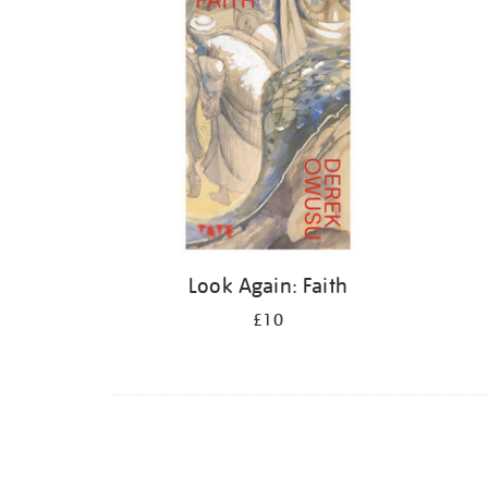
Look Again: Faith
£10