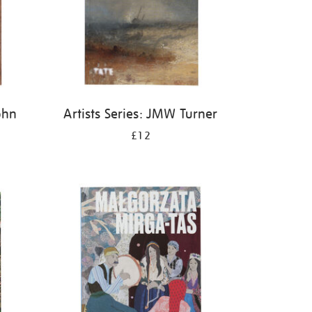
ohn
Artists Series: JMW Turner
£12