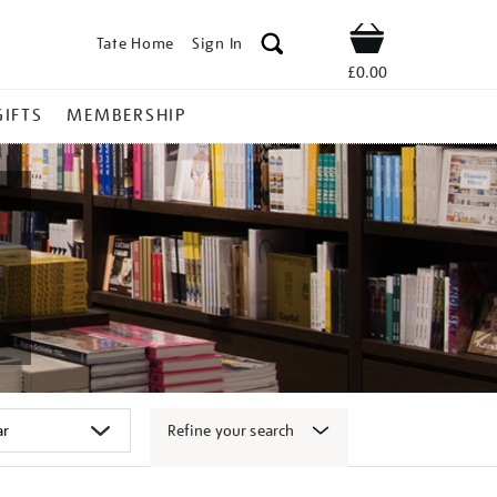
Tate Home
Sign In
Shop
£0.00
GIFTS
MEMBERSHIP
Refine your search