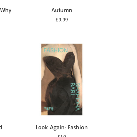
: Why
Autumn
£9.99
d
Look Again: Fashion