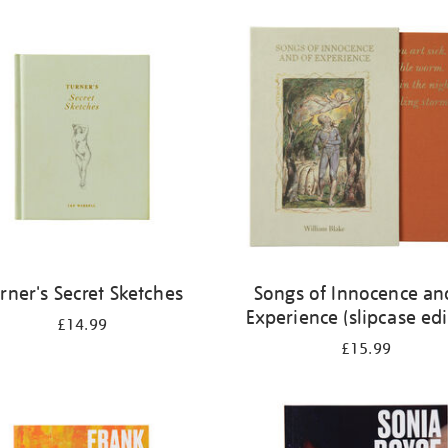
rner's Secret Sketches
Songs of Innocence an
Experience (slipcase edi
£14.99
£15.99