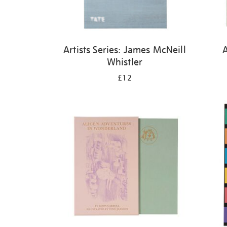
Artists Series: James McNeill
A
Whistler
£12