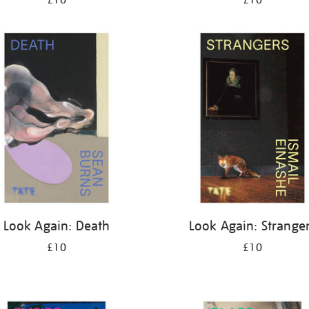
£10
£10
Look Again: Death
Look Again: Strange
£10
£10