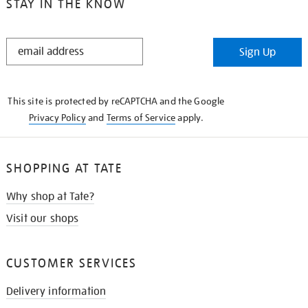
STAY IN THE KNOW
STAY
Sign Up
IN
THE
KNOW
This site is protected by reCAPTCHA and the Google
Privacy Policy
and
Terms of Service
apply.
SHOPPING AT TATE
Why shop at Tate?
Visit our shops
CUSTOMER SERVICES
Delivery information