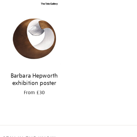
Barbara Hepworth
exhibition poster
From £30