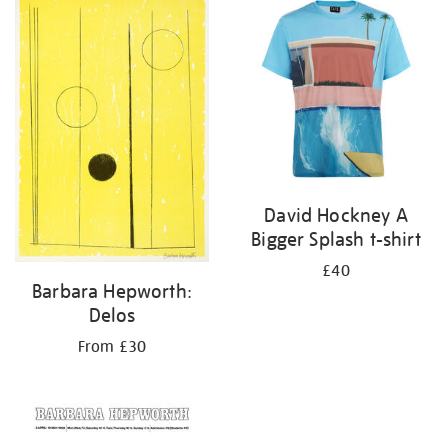
your
results
by:
David Hockney A
Bigger Splash t-shirt
£40
Barbara Hepworth:
Delos
From £30