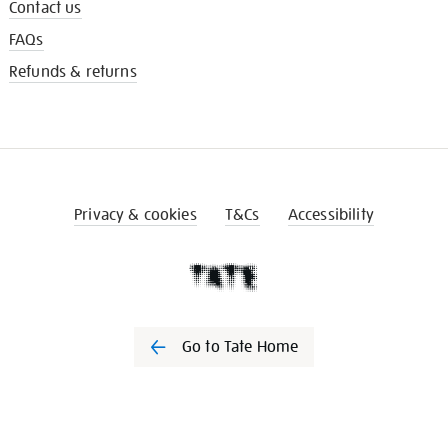
Contact us
FAQs
Refunds & returns
Privacy & cookies
T&Cs
Accessibility
Go to Tate Home