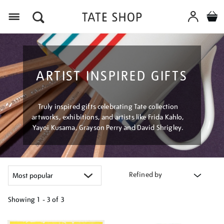
Menu
ARTIST INSPIRED GIFTS
Truly inspired gifts celebrating Tate collection
artworks, exhibitions, and artists like Frida Kahlo,
Yayoi Kusama, Grayson Perry and David Shrigley.
Refined by
Showing
1 - 3 of
3
Refine