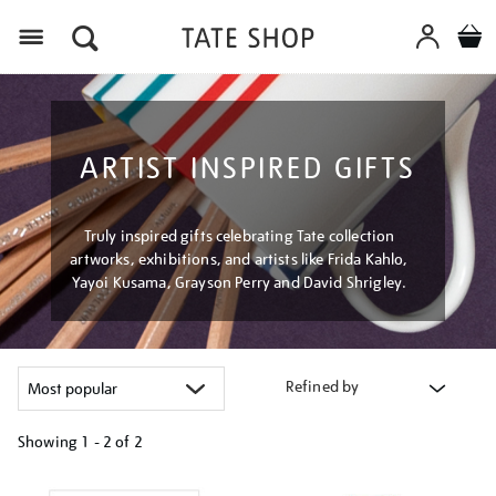
Menu
ARTIST INSPIRED GIFTS
Truly inspired gifts celebrating Tate collection
artworks, exhibitions, and artists like Frida Kahlo,
Yayoi Kusama, Grayson Perry and David Shrigley.
Refined by
Showing
1 - 2 of
2
Refine