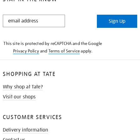
STAY
Sign Up
IN
THE
KNOW
This site is protected by reCAPTCHA and the Google
Privacy Policy
and
Terms of Service
apply.
SHOPPING AT TATE
Why shop at Tate?
Visit our shops
CUSTOMER SERVICES
Delivery information
Contact us