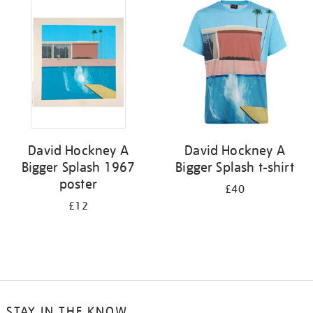
your
results
by:
David Hockney A
David Hockney A
Bigger Splash 1967
Bigger Splash t-shirt
poster
£40
£12
STAY IN THE KNOW