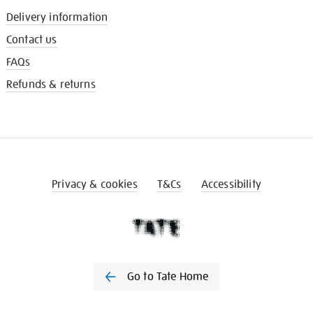
Delivery information
Contact us
FAQs
Refunds & returns
Privacy & cookies
T&Cs
Accessibility
Go to Tate Home