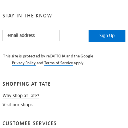
STAY IN THE KNOW
STAY
Sign Up
IN
THE
KNOW
This site is protected by reCAPTCHA and the Google
Privacy Policy
and
Terms of Service
apply.
SHOPPING AT TATE
Why shop at Tate?
Visit our shops
CUSTOMER SERVICES