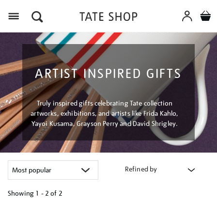
Menu
ARTIST INSPIRED GIFTS
Truly inspired gifts celebrating Tate collection
artworks, exhibitions, and artists like Frida Kahlo,
Yayoi Kusama, Grayson Perry and David Shrigley.
Refined by
Showing
1 - 2 of
2
Refine