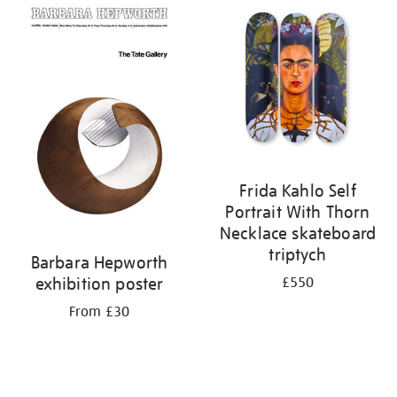
your
results
by:
Frida Kahlo Self
Portrait With Thorn
Necklace skateboard
triptych
Barbara Hepworth
exhibition poster
£550
From £30