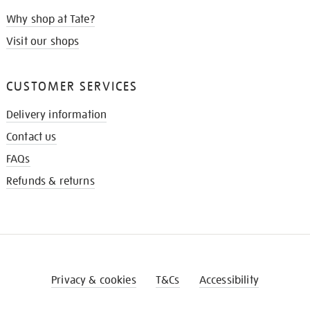
Why shop at Tate?
Visit our shops
CUSTOMER SERVICES
Delivery information
Contact us
FAQs
Refunds & returns
Privacy & cookies
T&Cs
Accessibility