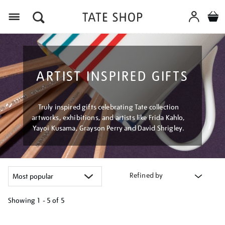
Menu
ARTIST INSPIRED GIFTS
Truly inspired gifts celebrating Tate collection
artworks, exhibitions, and artists like Frida Kahlo,
Yayoi Kusama, Grayson Perry and David Shrigley.
Refined by
Showing
1 - 5 of
5
Refine