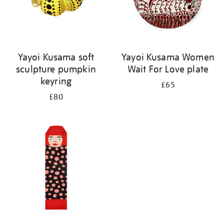
Yayoi Kusama soft
Yayoi Kusama Women
sculpture pumpkin
Wait For Love plate
keyring
£65
£80