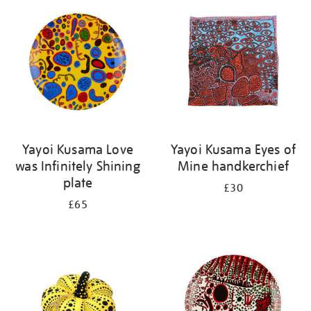
your
results
by:
Yayoi Kusama Love
Yayoi Kusama Eyes of
was Infinitely Shining
Mine handkerchief
plate
£30
£65