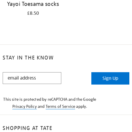
Yayoi Toesama socks
£8.50
STAY IN THE KNOW
STAY
Sign Up
IN
THE
KNOW
This site is protected by reCAPTCHA and the Google
Privacy Policy
and
Terms of Service
apply.
SHOPPING AT TATE