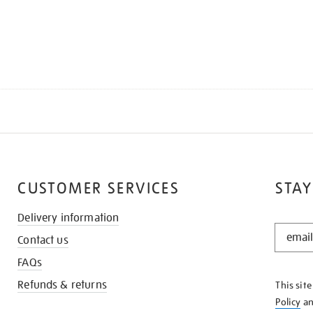
CUSTOMER SERVICES
STAY
Delivery information
STAY
Contact us
IN
THE
FAQs
KNOW
Refunds & returns
This sit
Policy
a