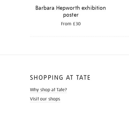
Barbara Hepworth exhibition
poster
From £30
SHOPPING AT TATE
Why shop at Tate?
Visit our shops