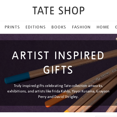
PRINTS
EDITIONS
BOOKS
FASHION
HOME
ARTIST INSPIRED
GIFTS
Truly inspired gifts celebrating Tate collection artworks,
exhibitions, and artists like Frida Kahlo, Yayoi Kusama, Grayson
Perry and David Shrigley.