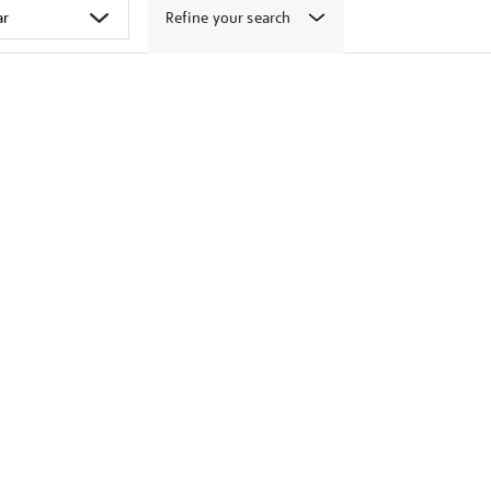
Refine your search