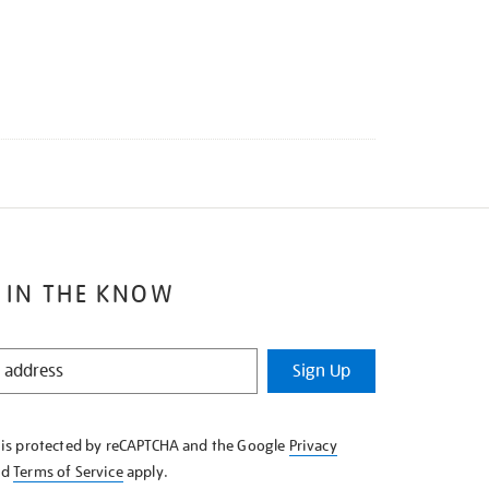
 IN THE KNOW
Sign Up
e is protected by reCAPTCHA and the Google
Privacy
nd
Terms of Service
apply.