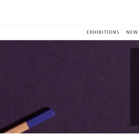
MAIN
EXHIBITIONS
NEW
MENU