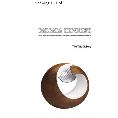
Showing
1 - 1 of
1
Refine
your
results
by: