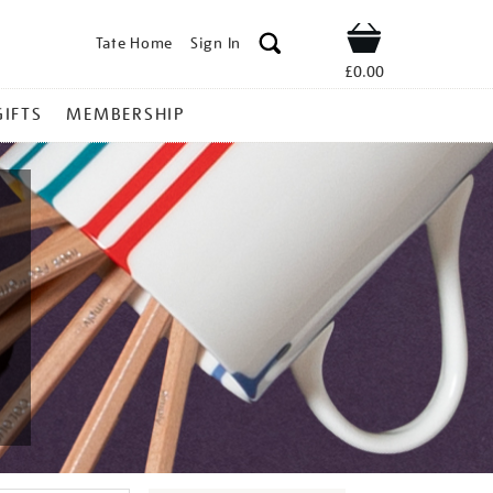
Tate Home
Sign In
Shop
£0.00
GIFTS
MEMBERSHIP