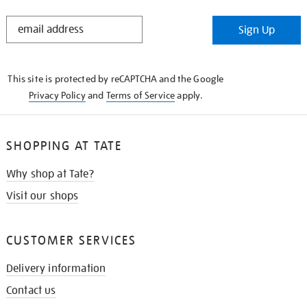
STAY
Sign Up
IN
THE
KNOW
This site is protected by reCAPTCHA and the Google
Privacy Policy
and
Terms of Service
apply.
SHOPPING AT TATE
Why shop at Tate?
Visit our shops
CUSTOMER SERVICES
Delivery information
Contact us