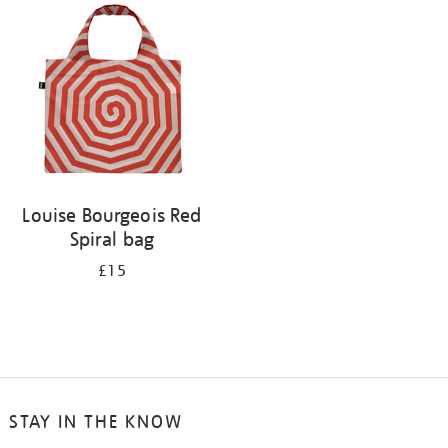
your
results
by:
Louise Bourgeois Red
Spiral bag
£15
STAY IN THE KNOW