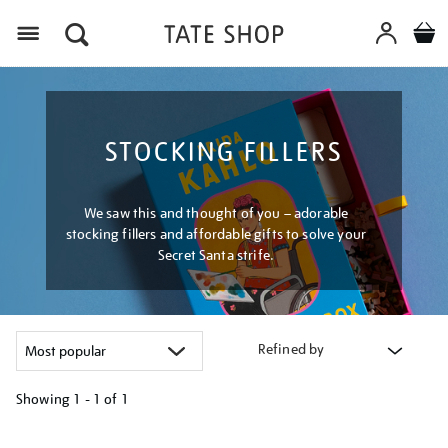
Menu
STOCKING FILLERS
We saw this and thought of you – adorable
stocking fillers and affordable gifts to solve your
Secret Santa strife.
Refined by
Showing
1 - 1 of
1
Refine