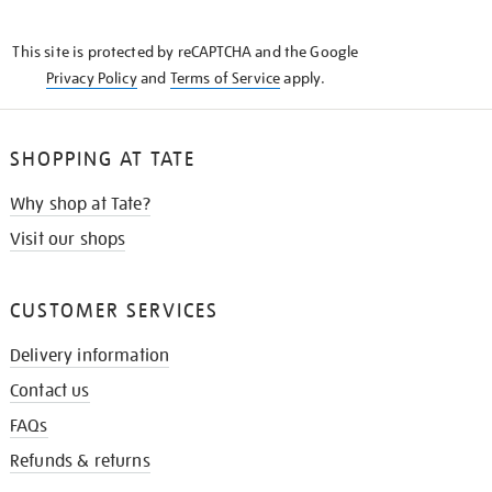
THE
KNOW
This site is protected by reCAPTCHA and the Google
Privacy Policy
and
Terms of Service
apply.
SHOPPING AT TATE
Why shop at Tate?
Visit our shops
CUSTOMER SERVICES
Delivery information
Contact us
FAQs
Refunds & returns