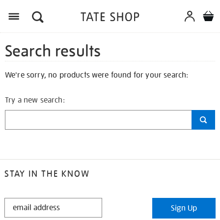
Search results
We're sorry, no products were found for your search:
Try a new search:
STAY IN THE KNOW
STAY
Sign Up
IN