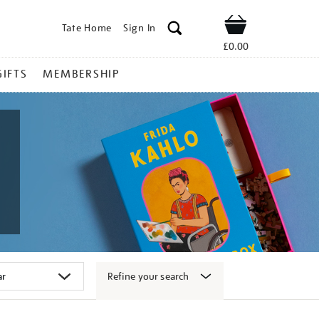
Tate Home
Sign In
Shop
£0.00
GIFTS
MEMBERSHIP
Refine your search