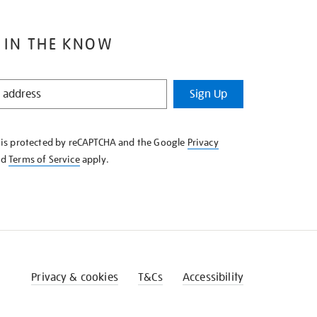
 IN THE KNOW
Sign Up
e is protected by reCAPTCHA and the Google
Privacy
nd
Terms of Service
apply.
Privacy & cookies
T&Cs
Accessibility