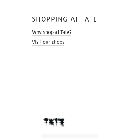
SHOPPING AT TATE
Why shop at Tate?
Visit our shops