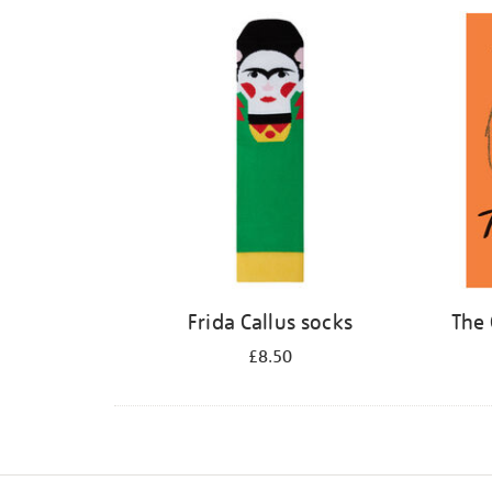
Refine
your
results
by:
Frida Callus socks
The 
£8.50