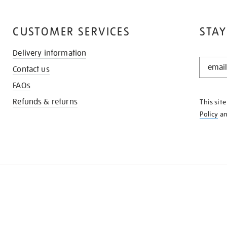
CUSTOMER SERVICES
STAY
Delivery information
STAY
Contact us
IN
THE
FAQs
KNOW
Refunds & returns
This sit
Policy
a