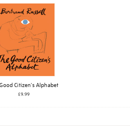
Good Citizen's Alphabet
£9.99