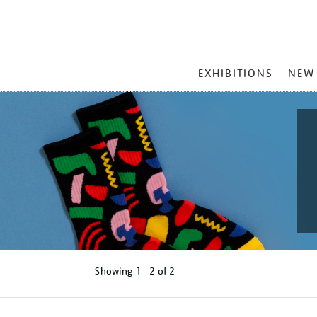
MAIN
EXHIBITIONS
NEW
MENU
Showing
1 - 2 of
2