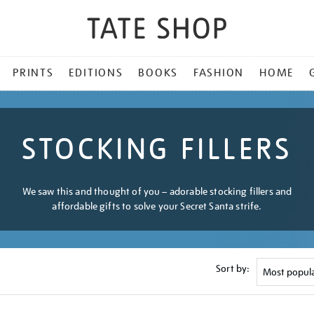
PRINTS
EDITIONS
BOOKS
FASHION
HOME
STOCKING FILLERS
We saw this and thought of you – adorable stocking fillers and
affordable gifts to solve your Secret Santa strife.
Sort by: