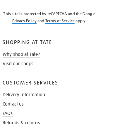
THE
KNOW
This site is protected by reCAPTCHA and the Google
Privacy Policy
and
Terms of Service
apply.
SHOPPING AT TATE
Why shop at Tate?
Visit our shops
CUSTOMER SERVICES
Delivery information
Contact us
FAQs
Refunds & returns