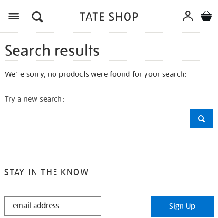
Search results
We're sorry, no products were found for your search:
Try a new search:
STAY IN THE KNOW
STAY
Sign Up
IN