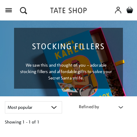
Menu
STOCKING FILLERS
We saw this and thought of you – adorable
stocking fillers and affordable gifts to solve your
Secret Santa strife.
Refined by
Showing
1 - 1 of
1
Refine