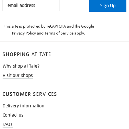
STAY
Sign Up
IN
THE
KNOW
This site is protected by reCAPTCHA and the Google
Privacy Policy
and
Terms of Service
apply.
SHOPPING AT TATE
Why shop at Tate?
Visit our shops
CUSTOMER SERVICES
Delivery information
Contact us
FAQs