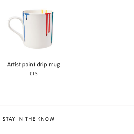
your
results
by:
Artist paint drip mug
£15
STAY IN THE KNOW