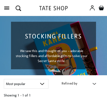
Menu
STOCKING FILLERS
We saw this and thought of you – adorable
stocking fillers and affordable gifts to solve your
Secret Santa strife.
Refined by
Showing
1 - 1 of
1
Refine