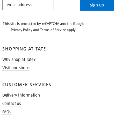
STAY
Sign Up
IN
THE
KNOW
This site is protected by reCAPTCHA and the Google
Privacy Policy
and
Terms of Service
apply.
SHOPPING AT TATE
Why shop at Tate?
Visit our shops
CUSTOMER SERVICES
Delivery information
Contact us
FAQs