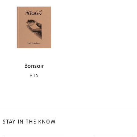
your
results
by:
Bonsoir
£15
STAY IN THE KNOW