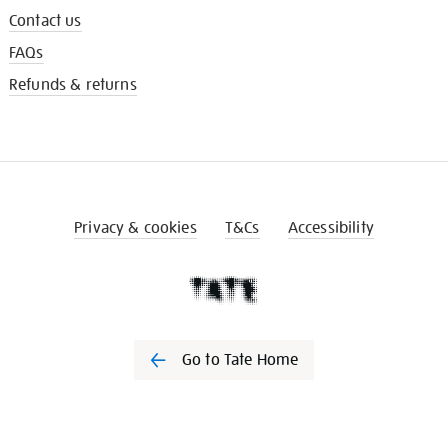
Contact us
FAQs
Refunds & returns
Privacy & cookies
T&Cs
Accessibility
Go to Tate Home