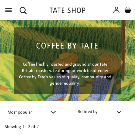
Menu
COFFEE BY TATE
Coffee freshly roasted and ground at our Tate
Britain roastery, featuring artwork inspired by
Coffee by Tate's values of quality, community and
gender equality.
Refined by
Showing
1 - 2 of
2
Refine