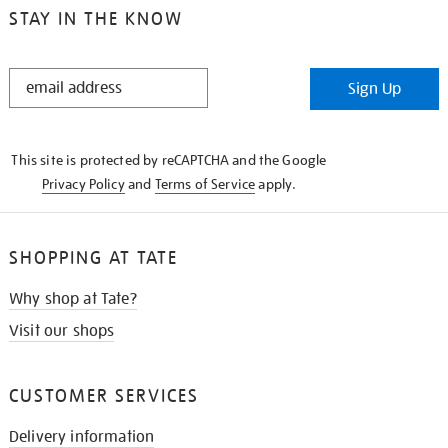
STAY IN THE KNOW
STAY
Sign Up
IN
THE
KNOW
This site is protected by reCAPTCHA and the Google
Privacy Policy
and
Terms of Service
apply.
SHOPPING AT TATE
Why shop at Tate?
Visit our shops
CUSTOMER SERVICES
Delivery information