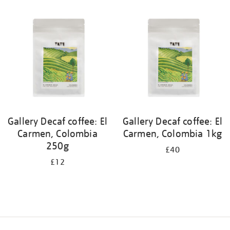
your
results
by:
Gallery Decaf coffee: El
Gallery Decaf coffee: El
Carmen, Colombia
Carmen, Colombia 1kg
250g
£40
£12