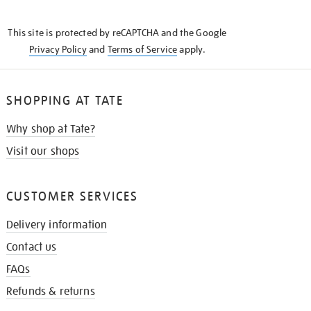
THE
KNOW
This site is protected by reCAPTCHA and the Google
Privacy Policy
and
Terms of Service
apply.
SHOPPING AT TATE
Why shop at Tate?
Visit our shops
CUSTOMER SERVICES
Delivery information
Contact us
FAQs
Refunds & returns