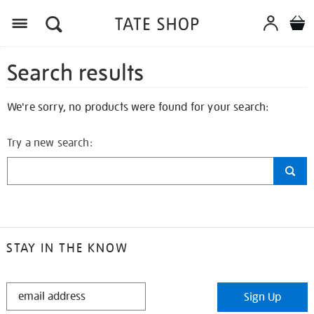
Search results
We're sorry, no products were found for your search:
Try a new search:
STAY IN THE KNOW
STAY
Sign Up
IN