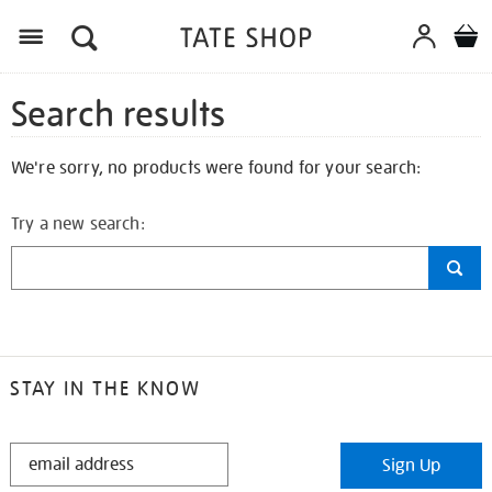
Search results
We're sorry, no products were found for your search:
Try a new search:
STAY IN THE KNOW
STAY
Sign Up
IN