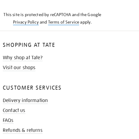
THE
KNOW
This site is protected by reCAPTCHA and the Google
Privacy Policy
and
Terms of Service
apply.
SHOPPING AT TATE
Why shop at Tate?
Visit our shops
CUSTOMER SERVICES
Delivery information
Contact us
FAQs
Refunds & returns