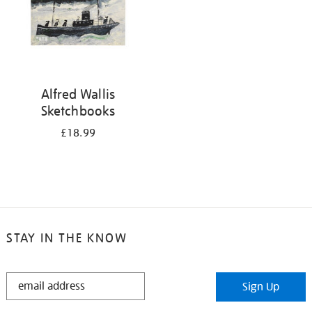
Alfred Wallis
Sketchbooks
£18.99
STAY IN THE KNOW
STAY
Sign Up
IN
THE