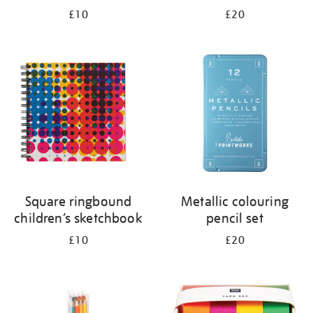
£10
£20
Square ringbound
Metallic colouring
children’s sketchbook
pencil set
£10
£20