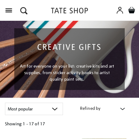
Menu
CREATIVE GIFTS
Art for everyone on your list: creative kits and art
supplies, from sticker activity books to artist
quality paint sets.
Refined by
Showing
1 - 17 of
17
Refine