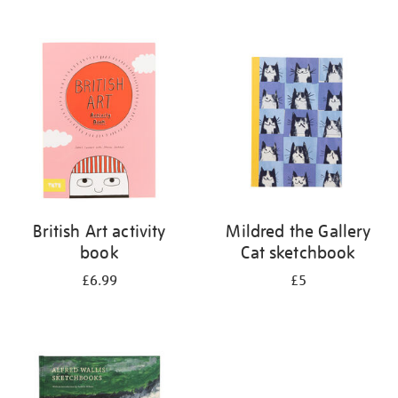
British Art activity
Mildred the Gallery
book
Cat sketchbook
£6.99
£5