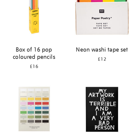
Box of 16 pop
Neon washi tape set
coloured pencils
£12
£16