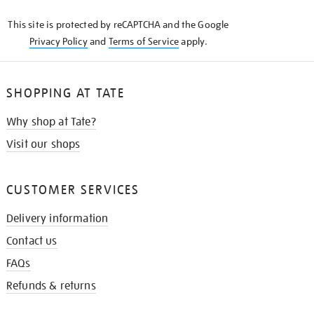
KNOW
This site is protected by reCAPTCHA and the Google
Privacy Policy
and
Terms of Service
apply.
SHOPPING AT TATE
Why shop at Tate?
Visit our shops
CUSTOMER SERVICES
Delivery information
Contact us
FAQs
Refunds & returns