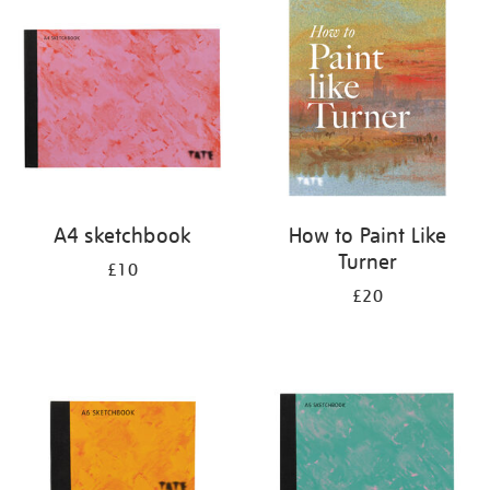
your
results
by:
A4 sketchbook
How to Paint Like
Turner
£10
£20