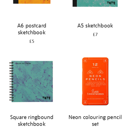
A6 postcard
A5 sketchbook
sketchbook
£7
£5
Square ringbound
Neon colouring pencil
sketchbook
set