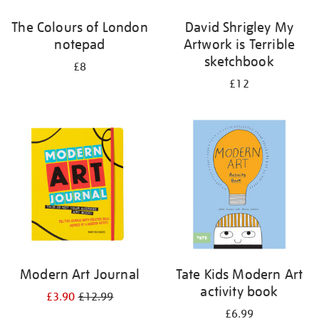
The Colours of London
David Shrigley My
notepad
Artwork is Terrible
sketchbook
£8
£12
Modern Art Journal
Tate Kids Modern Art
activity book
£3.90
£12.99
£6.99