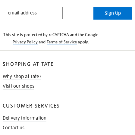
STAY
Sign Up
IN
THE
KNOW
This site is protected by reCAPTCHA and the Google
Privacy Policy
and
Terms of Service
apply.
SHOPPING AT TATE
Why shop at Tate?
Visit our shops
CUSTOMER SERVICES
Delivery information
Contact us