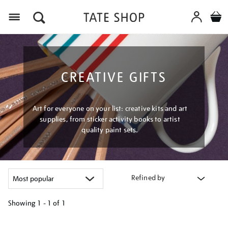
Menu
CREATIVE GIFTS
Art for everyone on your list: creative kits and art
supplies, from sticker activity books to artist
quality paint sets.
Refined by
Showing
1 - 1 of
1
Refine