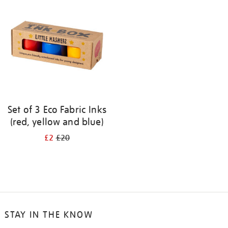
your
results
by:
Set of 3 Eco Fabric Inks
(red, yellow and blue)
£2
£20
STAY IN THE KNOW