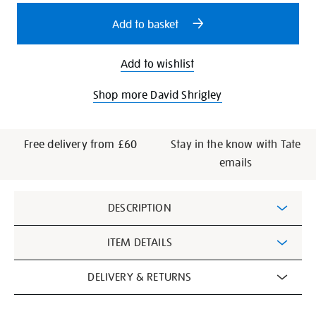
options
Add to basket
Add to wishlist
Shop more David Shrigley
Free delivery from £60
Stay in the know with Tate
emails
Additional
DESCRIPTION
Information
ITEM DETAILS
DELIVERY & RETURNS