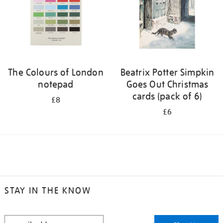
The Colours of London
Beatrix Potter Simpkin
notepad
Goes Out Christmas
cards (pack of 6)
£8
£6
STAY IN THE KNOW
STAY