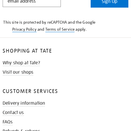
Sign Up
IN
THE
KNOW
This site is protected by reCAPTCHA and the Google
Privacy Policy
and
Terms of Service
apply.
SHOPPING AT TATE
Why shop at Tate?
Visit our shops
CUSTOMER SERVICES
Delivery information
Contact us
FAQs