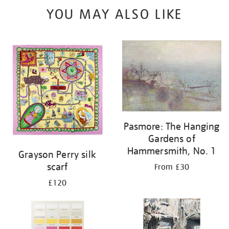
YOU MAY ALSO LIKE
Pasmore: The Hanging
Gardens of
Hammersmith, No. 1
Grayson Perry silk
scarf
From £30
£120