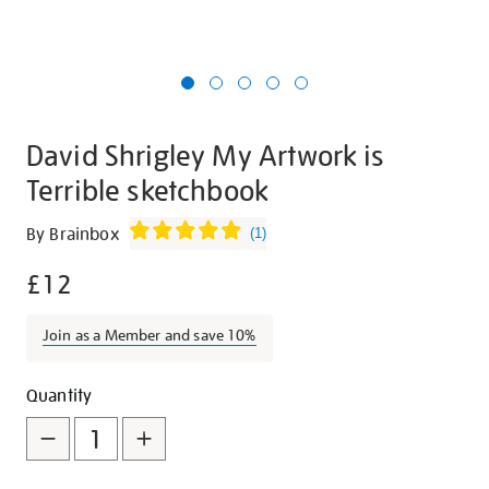
David Shrigley My Artwork is
Terrible sketchbook
Details
https://shop.tate.org.uk/david-
By Brainbox
(
1
)
shrigley-
£12
my-
artwork-
is-
Join as a Member and save 10%
terrible-
sketchbook/26755.html
Promotions
Add
Product
Quantity
to
Actions
cart