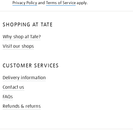
Privacy Policy
and
Terms of Service
apply.
SHOPPING AT TATE
Why shop at Tate?
Visit our shops
CUSTOMER SERVICES
Delivery information
Contact us
FAQs
Refunds & returns