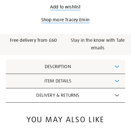
Add to wishlist
Shop more Tracey Emin
Free delivery from £60
Stay in the know with Tate
emails
Additional
DESCRIPTION
Information
ITEM DETAILS
DELIVERY & RETURNS
YOU MAY ALSO LIKE