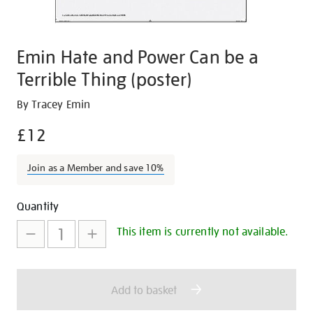
Emin Hate and Power Can be a
Terrible Thing (poster)
Details
https://shop.tate.org.uk/emin-
By Tracey Emin
hate-
£12
and-
power-
Join as a Member and save 10%
can-
be-
Promotions
Add
Product
a-
Quantity
terrible-
to
Actions
This item is currently not available.
thing-
cart
poster/15185.html
options
Add to basket