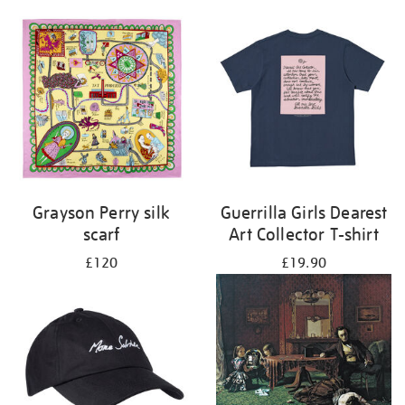
Grayson Perry silk
Guerrilla Girls Dearest
scarf
Art Collector T-shirt
£120
£19.90