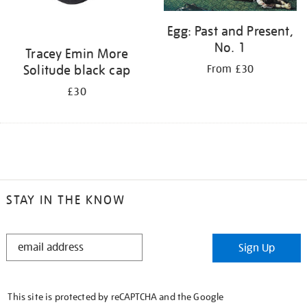
Egg: Past and Present,
No. 1
Tracey Emin More
Solitude black cap
From £30
£30
STAY IN THE KNOW
STAY
Sign Up
IN
THE
KNOW
This site is protected by reCAPTCHA and the Google