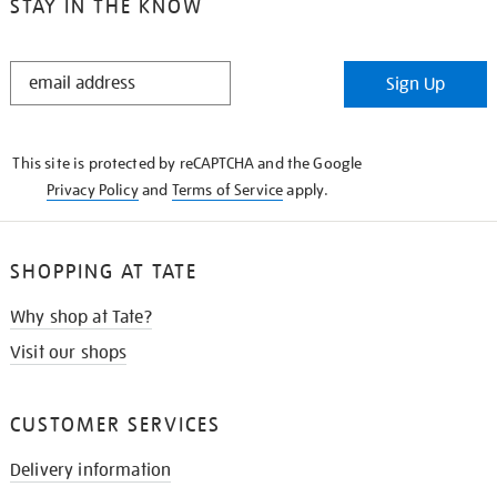
STAY IN THE KNOW
STAY
Sign Up
IN
THE
KNOW
This site is protected by reCAPTCHA and the Google
Privacy Policy
and
Terms of Service
apply.
SHOPPING AT TATE
Why shop at Tate?
Visit our shops
CUSTOMER SERVICES
Delivery information