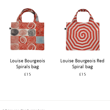
Refine
your
results
by:
Louise Bourgeois
Louise Bourgeois Red
Spirals bag
Spiral bag
£15
£15