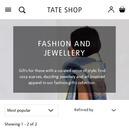
Menu
FASHION AND
JEWELLERY
Gifts for those with a curated sense of style: find
cosy scarves, dazzling jewellery and art inspired
apparel in our fashion gifts collection.
Refined by
Showing
1 - 2 of
2