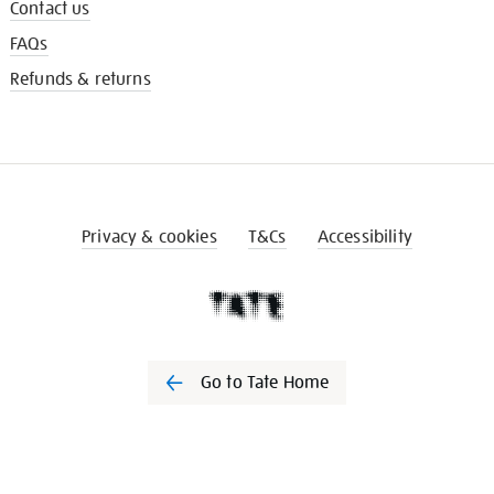
Contact us
FAQs
Refunds & returns
Privacy & cookies
T&Cs
Accessibility
Go to Tate Home