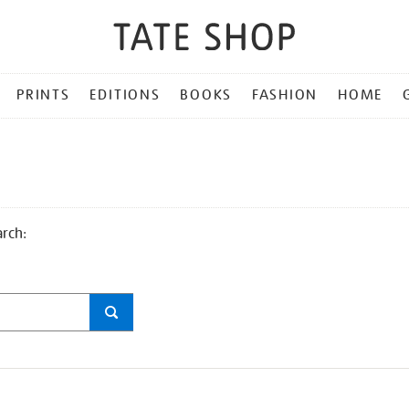
PRINTS
EDITIONS
BOOKS
FASHION
HOME
arch: