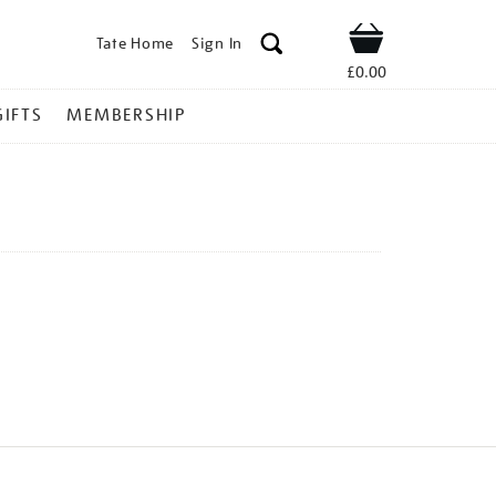
Tate Home
Sign In
Shop
£0.00
GIFTS
MEMBERSHIP