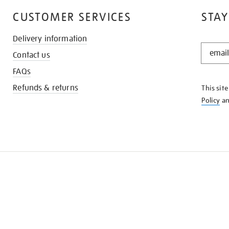
CUSTOMER SERVICES
STAY
Delivery information
STAY
Contact us
IN
THE
FAQs
KNOW
Refunds & returns
This sit
Policy
a