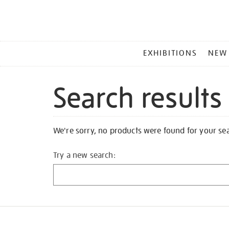
MAIN
EXHIBITIONS
NEW
MENU
Search results
We're sorry, no products were found for your se
Try a new search: