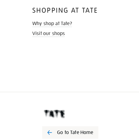
SHOPPING AT TATE
Why shop at Tate?
Visit our shops
Go to Tate Home