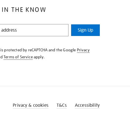
 IN THE KNOW
Sign Up
e is protected by reCAPTCHA and the Google
Privacy
nd
Terms of Service
apply.
Privacy & cookies
T&Cs
Accessibility