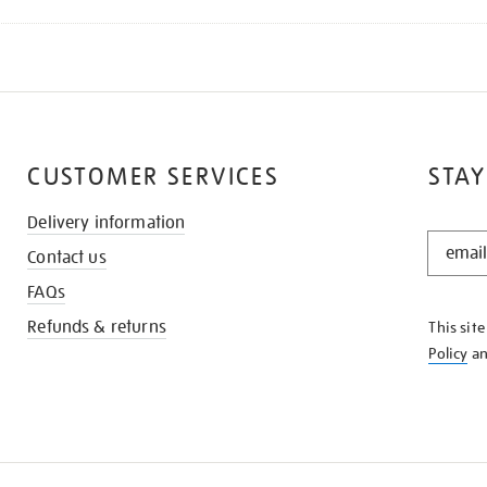
CUSTOMER SERVICES
STAY
Delivery information
STAY
Contact us
IN
THE
FAQs
KNOW
Refunds & returns
This sit
Policy
a