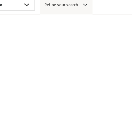
Refine your search