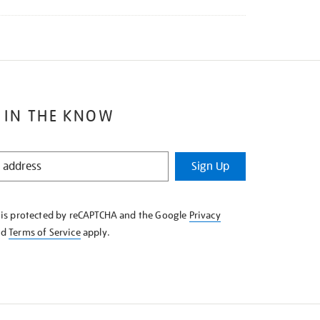
 IN THE KNOW
Sign Up
e is protected by reCAPTCHA and the Google
Privacy
nd
Terms of Service
apply.