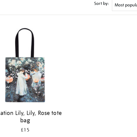
Sort by:
ation Lily, Lily, Rose tote
bag
£15