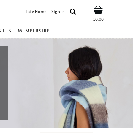
Tate Home
Sign In
Shop
£0.00
GIFTS
MEMBERSHIP