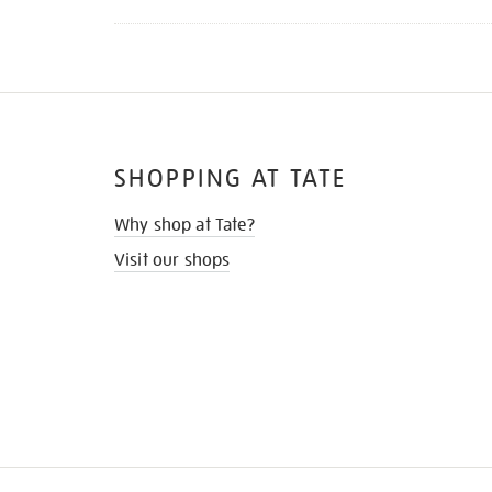
SHOPPING AT TATE
Why shop at Tate?
Visit our shops