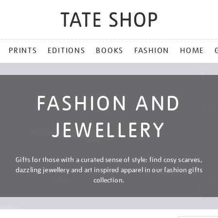
PRINTS
EDITIONS
BOOKS
FASHION
HOME
FASHION AND
JEWELLERY
Gifts for those with a curated sense of style: find cosy scarves,
dazzling jewellery and art inspired apparel in our fashion gifts
collection.