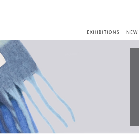
MAIN
EXHIBITIONS
NEW
MENU