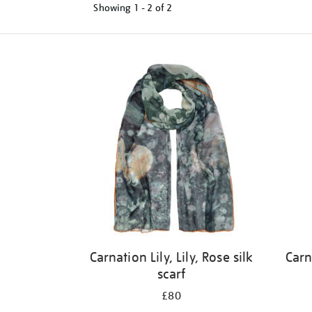
Showing
1 - 2 of
2
Refine
your
results
by:
Carnation Lily, Lily, Rose silk
Carn
scarf
£80