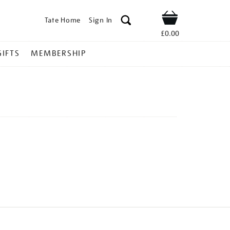
Tate Home
Sign In
Shop
£0.00
GIFTS
MEMBERSHIP