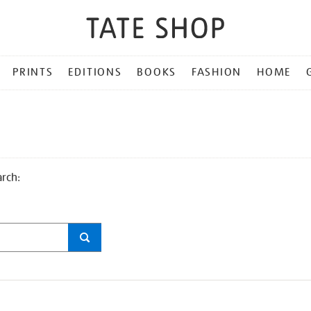
PRINTS
EDITIONS
BOOKS
FASHION
HOME
arch: