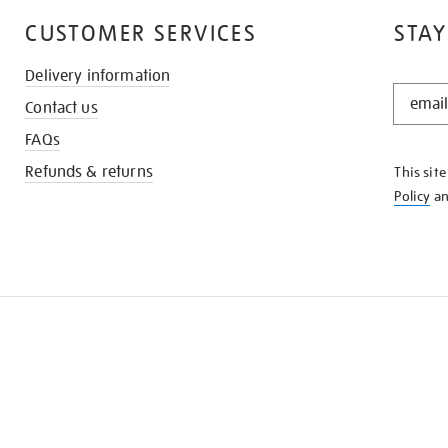
CUSTOMER SERVICES
STAY
Delivery information
STAY
Contact us
IN
THE
FAQs
KNOW
Refunds & returns
This sit
Policy
a