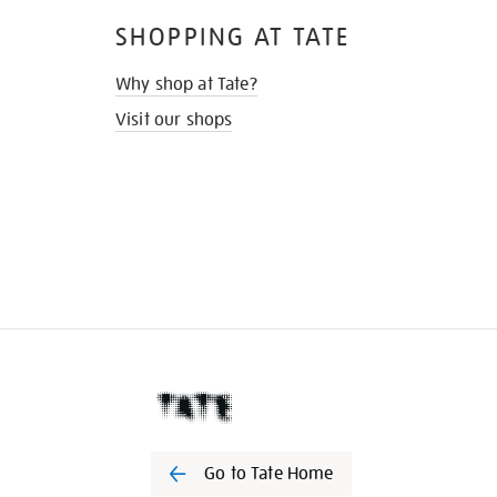
SHOPPING AT TATE
Why shop at Tate?
Visit our shops
Go to Tate Home