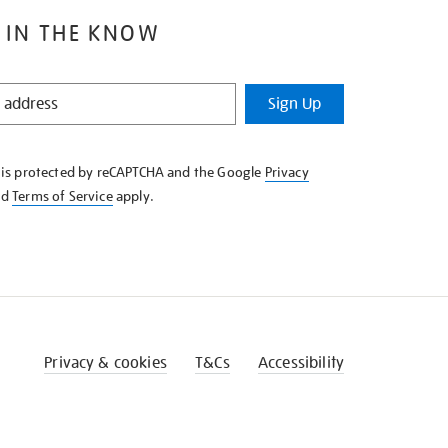
 IN THE KNOW
Sign Up
e is protected by reCAPTCHA and the Google
Privacy
nd
Terms of Service
apply.
Privacy & cookies
T&Cs
Accessibility