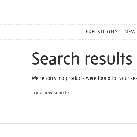
MAIN
EXHIBITIONS
NEW
MENU
Search results
We're sorry, no products were found for your se
Try a new search: