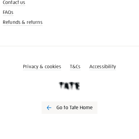
Contact us
FAQs
Refunds & returns
Privacy & cookies
T&Cs
Accessibility
Go to Tate Home