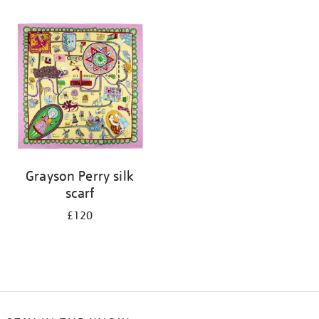
Refine
your
results
by:
Grayson Perry silk
scarf
£120