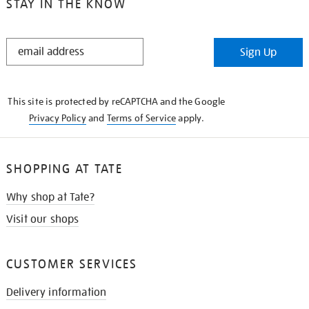
STAY IN THE KNOW
STAY
Sign Up
IN
THE
KNOW
This site is protected by reCAPTCHA and the Google
Privacy Policy
and
Terms of Service
apply.
SHOPPING AT TATE
Why shop at Tate?
Visit our shops
CUSTOMER SERVICES
Delivery information