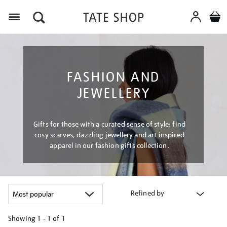
Menu
FASHION AND
JEWELLERY
Gifts for those with a curated sense of style: find
cosy scarves, dazzling jewellery and art inspired
apparel in our fashion gifts collection.
Refined by
Showing
1 - 1 of
1