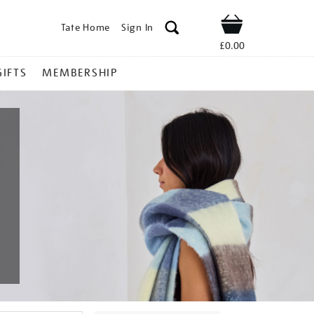
Tate Home
Sign In
Shop
£0.00
GIFTS
MEMBERSHIP