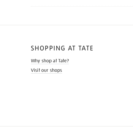
SHOPPING AT TATE
Why shop at Tate?
Visit our shops