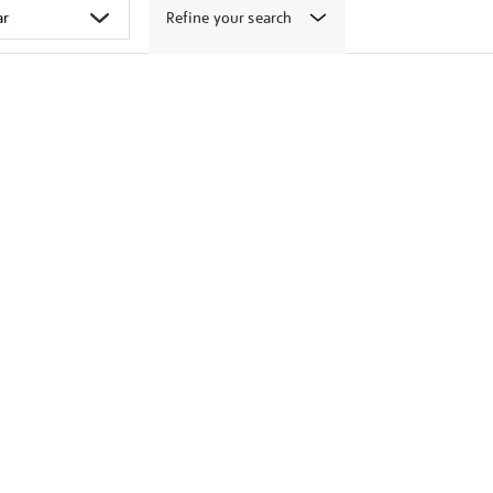
Refine your search