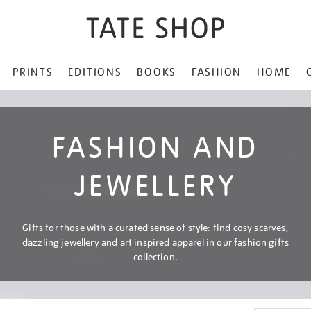
PRINTS
EDITIONS
BOOKS
FASHION
HOME
FASHION AND
JEWELLERY
Gifts for those with a curated sense of style: find cosy scarves,
dazzling jewellery and art inspired apparel in our fashion gifts
collection.