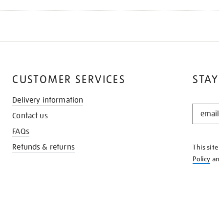
CUSTOMER SERVICES
STAY
Delivery information
STAY
Contact us
IN
THE
FAQs
KNOW
Refunds & returns
This sit
Policy
a