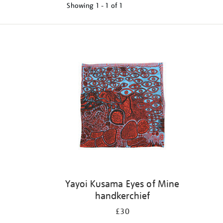
Showing
1 - 1 of
1
Refine
your
results
by:
Yayoi Kusama Eyes of Mine
handkerchief
£30