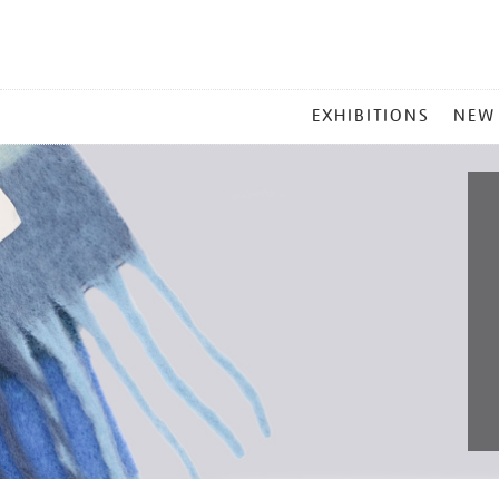
MAIN
EXHIBITIONS
NEW
MENU