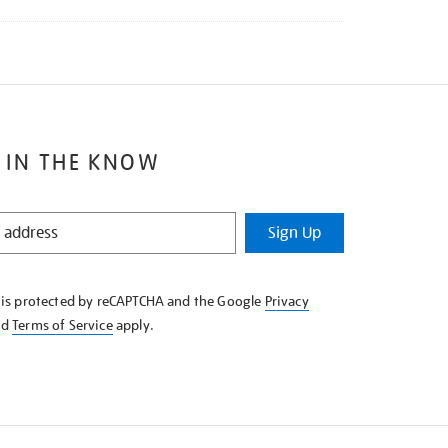
 IN THE KNOW
Sign Up
e is protected by reCAPTCHA and the Google
Privacy
nd
Terms of Service
apply.