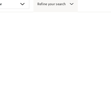
Refine your search