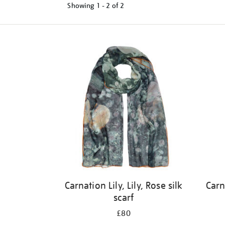
Showing
1 - 2 of
2
Refine
your
results
by:
Carnation Lily, Lily, Rose silk
Carn
scarf
£80