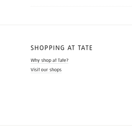
SHOPPING AT TATE
Why shop at Tate?
Visit our shops