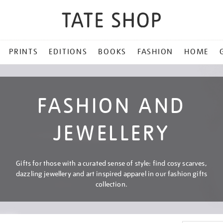
PRINTS
EDITIONS
BOOKS
FASHION
HOME
FASHION AND
JEWELLERY
Gifts for those with a curated sense of style: find cosy scarves,
dazzling jewellery and art inspired apparel in our fashion gifts
collection.