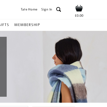
Tate Home
Sign In
Shop
£0.00
GIFTS
MEMBERSHIP