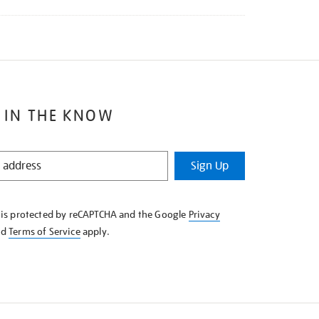
 IN THE KNOW
Sign Up
e is protected by reCAPTCHA and the Google
Privacy
nd
Terms of Service
apply.