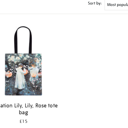
Sort by:
ation Lily, Lily, Rose tote
bag
£15