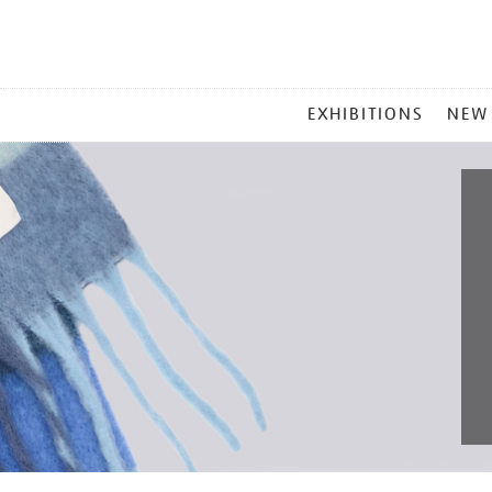
MAIN
EXHIBITIONS
NEW
MENU