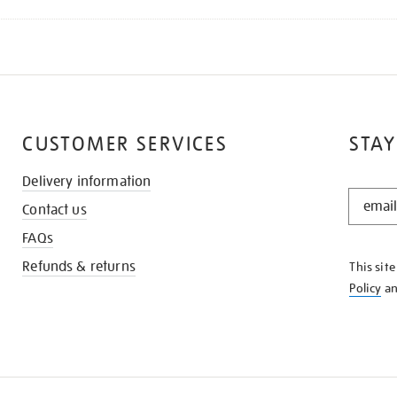
CUSTOMER SERVICES
STAY
Delivery information
STAY
Contact us
IN
THE
FAQs
KNOW
Refunds & returns
This sit
Policy
a