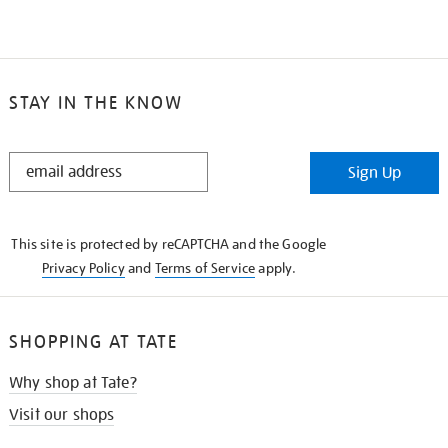
STAY IN THE KNOW
STAY
Sign Up
IN
THE
KNOW
This site is protected by reCAPTCHA and the Google
Privacy Policy
and
Terms of Service
apply.
SHOPPING AT TATE
Why shop at Tate?
Visit our shops