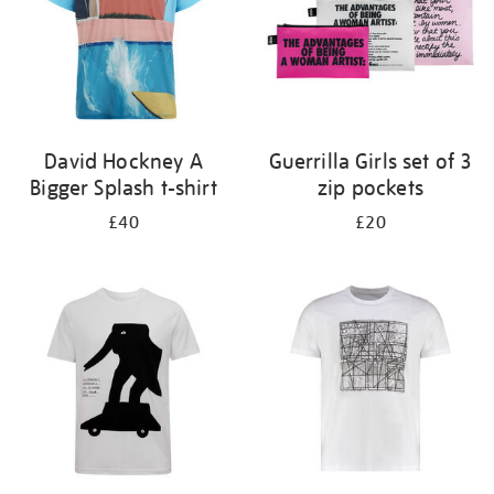
David Hockney A
Guerrilla Girls set of 3
Bigger Splash t-shirt
zip pockets
£40
£20