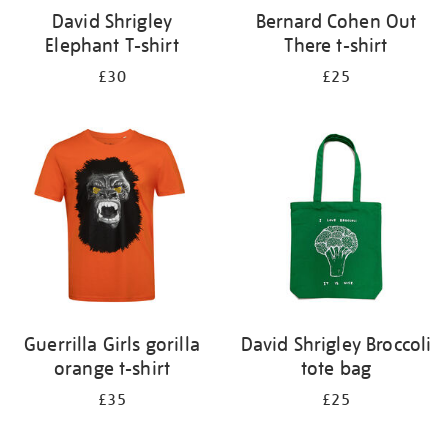
David Shrigley
Bernard Cohen Out
Elephant T-shirt
There t-shirt
£30
£25
Guerrilla Girls gorilla
David Shrigley Broccoli
orange t-shirt
tote bag
£35
£25