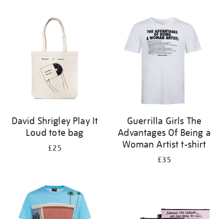
Refine
your
results
by:
David Shrigley Play It
Guerrilla Girls The
Loud tote bag
Advantages Of Being a
Woman Artist t-shirt
£25
£35