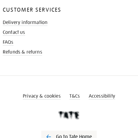
CUSTOMER SERVICES
Delivery information
Contact us
FAQs
Refunds & returns
Privacy & cookies
T&Cs
Accessibility
Go to Tate Home