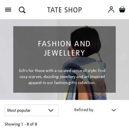
Menu
FASHION AND
JEWELLERY
Gifts for those with a curated sense of style: find
cosy scarves, dazzling jewellery and art inspired
apparel in our fashion gifts collection.
Refined by
Showing
1 - 8 of
8