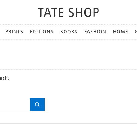
PRINTS
EDITIONS
BOOKS
FASHION
HOME
arch: