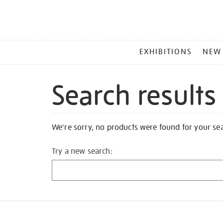
MAIN
EXHIBITIONS
NEW
MENU
Search results
We're sorry, no products were found for your se
Try a new search: