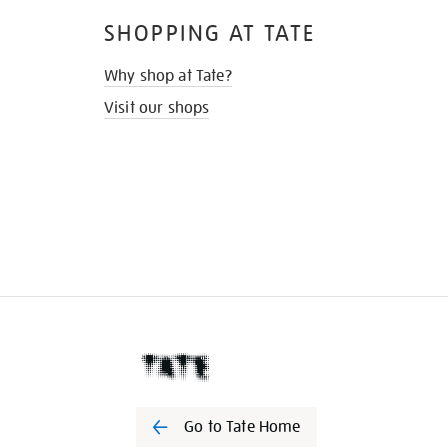
SHOPPING AT TATE
Why shop at Tate?
Visit our shops
Go to Tate Home