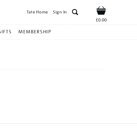
Tate Home
Sign In
Shop
£0.00
GIFTS
MEMBERSHIP