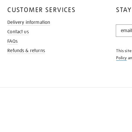
CUSTOMER SERVICES
STAY
Delivery information
STAY
Contact us
IN
THE
FAQs
KNOW
Refunds & returns
This sit
Policy
a