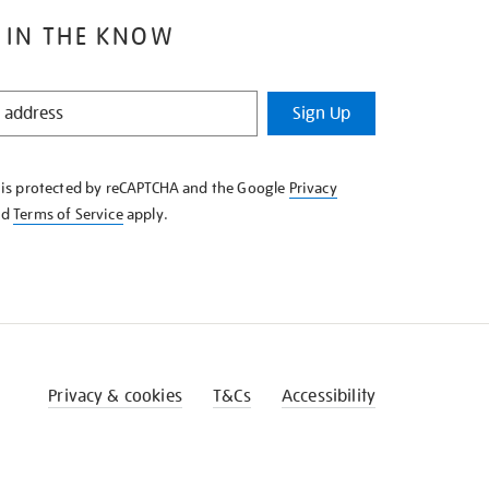
 IN THE KNOW
Sign Up
e is protected by reCAPTCHA and the Google
Privacy
nd
Terms of Service
apply.
Privacy & cookies
T&Cs
Accessibility