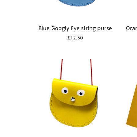
Blue Googly Eye string purse
Ora
£12.50