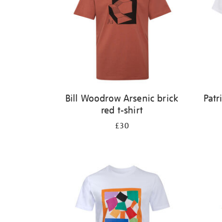
Bill Woodrow Arsenic brick
Patr
red t-shirt
£30