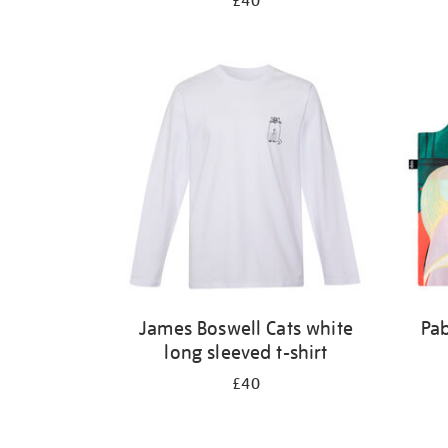
£40
James Boswell Cats white
Pab
long sleeved t-shirt
£40