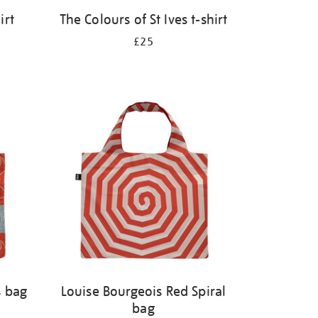
irt
The Colours of St Ives t-shirt
£25
s bag
Louise Bourgeois Red Spiral
bag