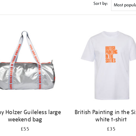
Sort by:
y Holzer Guileless large
British Painting in the Si
weekend bag
white t-shirt
£55
£35