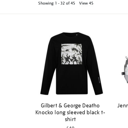
Showing
1 - 32 of
45
View 45
Refine
your
results
by:
Gilbert & George Deatho
Jenn
Knocko long sleeved black t-
shirt