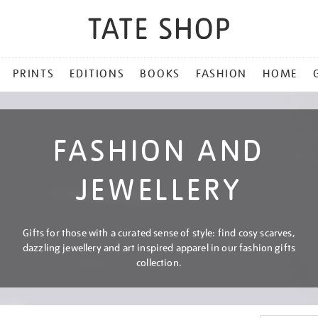
PRINTS
EDITIONS
BOOKS
FASHION
HOME
FASHION AND
JEWELLERY
Gifts for those with a curated sense of style: find cosy scarves,
dazzling jewellery and art inspired apparel in our fashion gifts
collection.