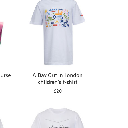
purse
A Day Out in London
children's t-shirt
£20