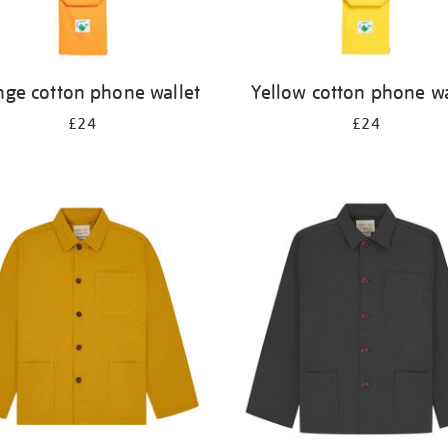
nge cotton phone wallet
Yellow cotton phone wa
£24
£24