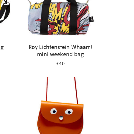
ag
Roy Lichtenstein Whaam!
mini weekend bag
£40