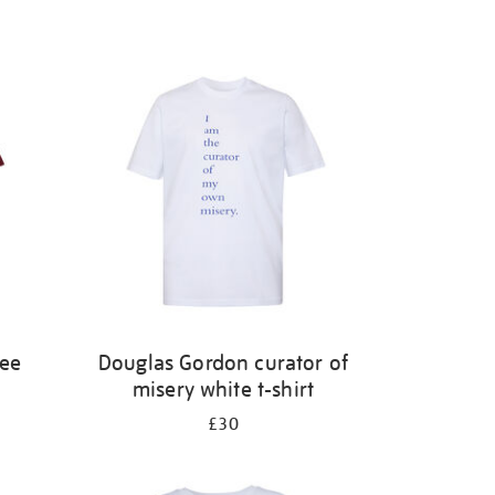
ree
Douglas Gordon curator of
misery white t-shirt
£30