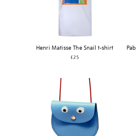
Henri Matisse The Snail t-shirt
Pab
£25