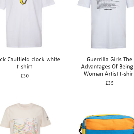
ick Caulfield clock white
Guerrilla Girls The
t-shirt
Advantages Of Being
Woman Artist t-shir
£30
£35