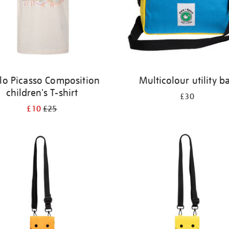
lo Picasso Composition
Multicolour utility b
children's T-shirt
£30
£10
£25