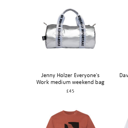
Jenny Holzer Everyone's
Dav
Work medium weekend bag
£45