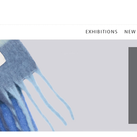
MAIN
EXHIBITIONS
NEW
MENU