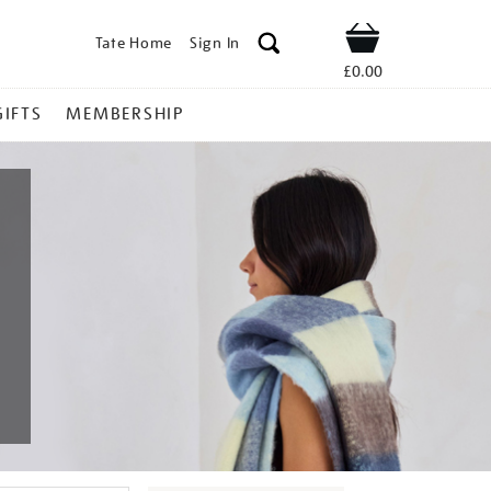
Tate Home
Sign In
Shop
£0.00
GIFTS
MEMBERSHIP