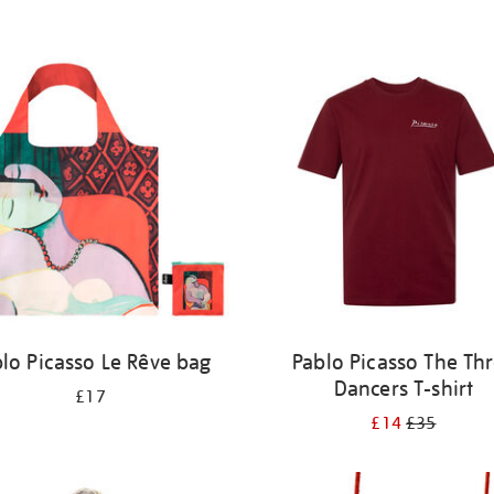
lo Picasso Le Rêve bag
Pablo Picasso The Th
Dancers T-shirt
£17
£14
£35