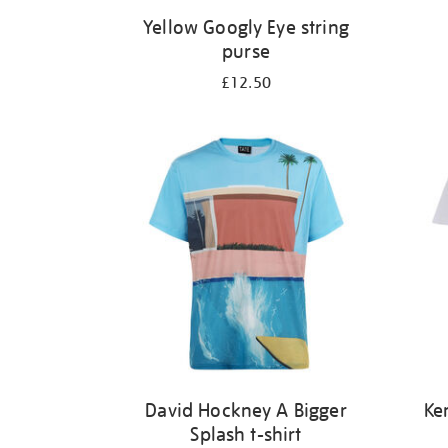
Yellow Googly Eye string
purse
£12.50
David Hockney A Bigger
Ke
Splash t-shirt