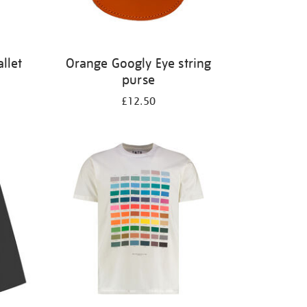
llet
Orange Googly Eye string
purse
£12.50