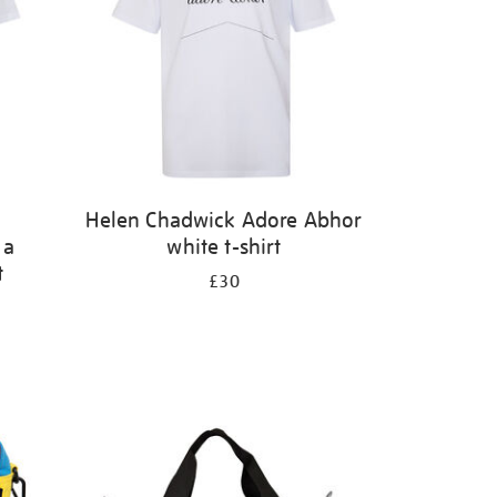
Helen Chadwick Adore Abhor
 a
white t-shirt
t
£30