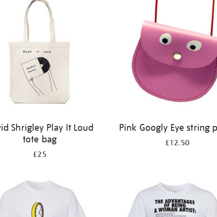
id Shrigley Play It Loud
Pink Googly Eye string 
tote bag
£12.50
£25