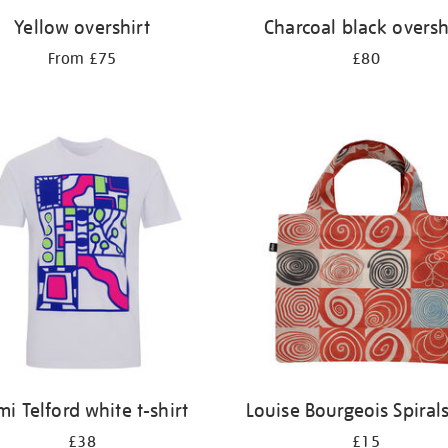
Yellow overshirt
Charcoal black oversh
From £75
£80
mi Telford white t-shirt
Louise Bourgeois Spiral
£38
£15