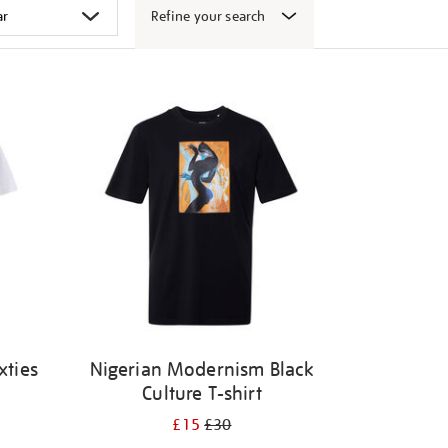
Refine your search
xties
Nigerian Modernism Black
Culture T-shirt
£15
£30