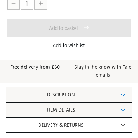
to
Actions
cart
options
Add to basket
Add to wishlist
Free delivery from £60
Stay in the know with Tate
emails
Additional
DESCRIPTION
Information
ITEM DETAILS
DELIVERY & RETURNS