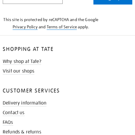
IN
THE
KNOW
This site is protected by reCAPTCHA and the Google
Privacy Policy
and
Terms of Service
apply.
SHOPPING AT TATE
Why shop at Tate?
Visit our shops
CUSTOMER SERVICES
Delivery information
Contact us
FAQs
Refunds & returns