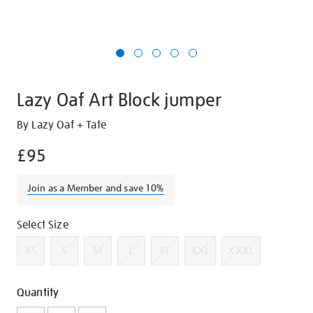
Lazy Oaf Art Block jumper
Details
https://shop.tate.org.uk/lazy-
By Lazy Oaf + Tate
oaf-
£95
art-
block-
Join as a Member and save 10%
jumper/g1404.html
Promotions
Variations
Select Size
XS
S
M
L
XL
XXL
XXXL
Add
Product
Quantity