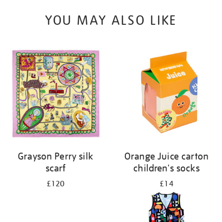
YOU MAY ALSO LIKE
Grayson Perry silk
Orange Juice carton
scarf
children's socks
£120
£14