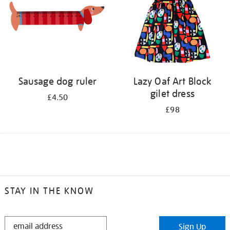
Sausage dog ruler
Lazy Oaf Art Block
gilet dress
£4.50
£98
STAY IN THE KNOW
STAY
Sign Up